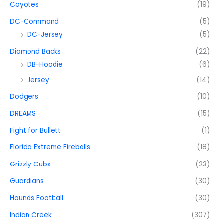
Coyotes
(19)
DC-Command
(5)
DC-Jersey
(5)
Diamond Backs
(22)
DB-Hoodie
(6)
Jersey
(14)
Dodgers
(10)
DREAMS
(15)
Fight for Bullett
(1)
Florida Extreme Fireballs
(18)
Grizzly Cubs
(23)
Guardians
(30)
Hounds Football
(30)
Indian Creek
(307)