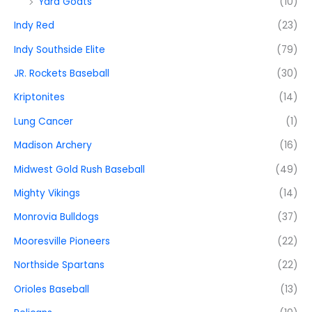
Yard Goats
(10)
Indy Red
(23)
Indy Southside Elite
(79)
JR. Rockets Baseball
(30)
Kriptonites
(14)
Lung Cancer
(1)
Madison Archery
(16)
Midwest Gold Rush Baseball
(49)
Mighty Vikings
(14)
Monrovia Bulldogs
(37)
Mooresville Pioneers
(22)
Northside Spartans
(22)
Orioles Baseball
(13)