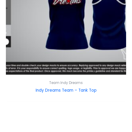
Team Indy Dreams
Indy Dreams Team – Tank Top