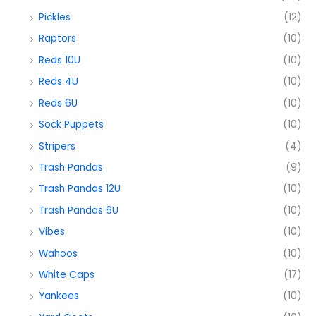
Pickles
(12)
Raptors
(10)
Reds 10U
(10)
Reds 4U
(10)
Reds 6U
(10)
Sock Puppets
(10)
Stripers
(4)
Trash Pandas
(9)
Trash Pandas 12U
(10)
Trash Pandas 6U
(10)
Vibes
(10)
Wahoos
(10)
White Caps
(17)
Yankees
(10)