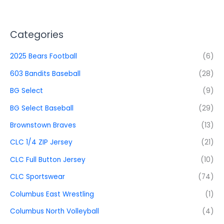
Categories
2025 Bears Football
(6)
603 Bandits Baseball
(28)
BG Select
(9)
BG Select Baseball
(29)
Brownstown Braves
(13)
CLC 1/4 ZIP Jersey
(21)
CLC Full Button Jersey
(10)
CLC Sportswear
(74)
Columbus East Wrestling
(1)
Columbus North Volleyball
(4)