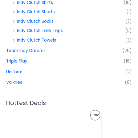
Indy Clutch Shirts
(10)
Indy Clutch Shorts
(1)
Indy Clutch Socks
(3)
Indy Clutch Tank Tops
(5)
Indy Clutch Towels
(3)
Team Indy Dreams
(26)
Triple Play
(16)
Uniform
(2)
Valkries
(8)
Hottest Deals
O
C
P
Sale
r
u
i
r
R
g
r
i
e
O