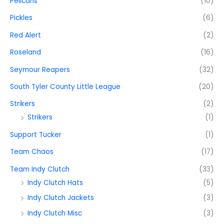
Pelicans
(10)
Pickles
(6)
Red Alert
(2)
Roseland
(16)
Seymour Reapers
(32)
South Tyler County Little League
(20)
Strikers
(2)
Strikers
(1)
Support Tucker
(1)
Team Chaos
(17)
Team Indy Clutch
(33)
Indy Clutch Hats
(5)
Indy Clutch Jackets
(3)
Indy Clutch Misc
(3)