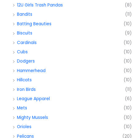
12U Girls Trash Pandas
(8)
Bandits
(11)
Batting Beauties
(10)
Biscuits
(9)
Cardinals
(10)
Cubs
(10)
Dodgers
(10)
Hammerhead
(10)
Hillcats
(10)
Iron Birds
(11)
League Apparel
(6)
Mets
(10)
Mighty Mussels
(10)
Orioles
(10)
Pelicans
(20)