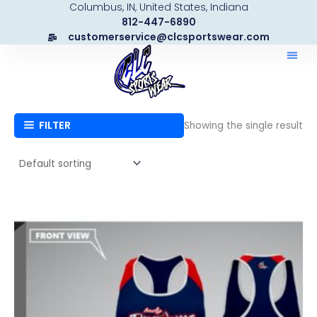
Columbus, IN, United States, Indiana
Skip
812-447-6890
to
customerservice@clcsportswear.com
content
FILTER
Showing the single result