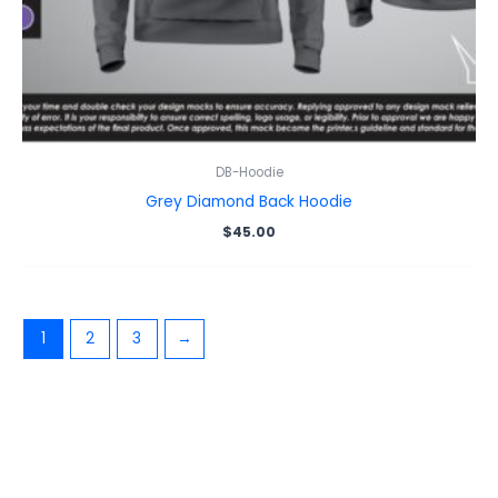
DB-Hoodie
Grey Diamond Back Hoodie
$
45.00
1
2
3
→