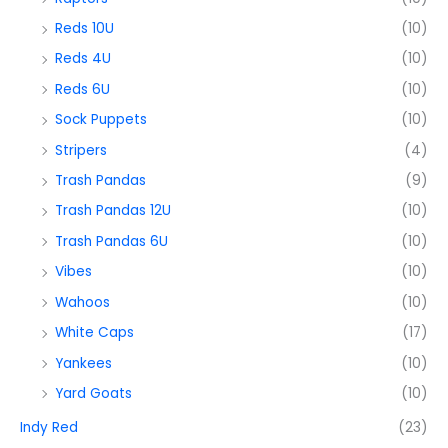
Reds 10U
(10)
Reds 4U
(10)
Reds 6U
(10)
Sock Puppets
(10)
Stripers
(4)
Trash Pandas
(9)
Trash Pandas 12U
(10)
Trash Pandas 6U
(10)
Vibes
(10)
Wahoos
(10)
White Caps
(17)
Yankees
(10)
Yard Goats
(10)
Indy Red
(23)