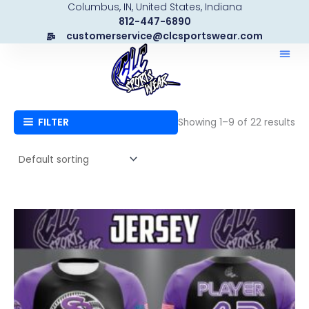
Columbus, IN, United States, Indiana
Skip
812-447-6890
to
customerservice@clcsportswear.com
content
FILTER
Showing 1–9 of 22 results