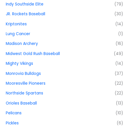
Indy Southside Elite
(79)
JR. Rockets Baseball
(30)
Kriptonites
(14)
Lung Cancer
(1)
Madison Archery
(16)
Midwest Gold Rush Baseball
(49)
Mighty Vikings
(14)
Monrovia Bulldogs
(37)
Mooresville Pioneers
(22)
Northside Spartans
(22)
Orioles Baseball
(13)
Pelicans
(10)
Pickles
(6)