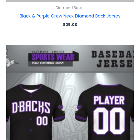
Diamond Backs
Black & Purple Crew Neck Diamond Back Jersey
$
25.00