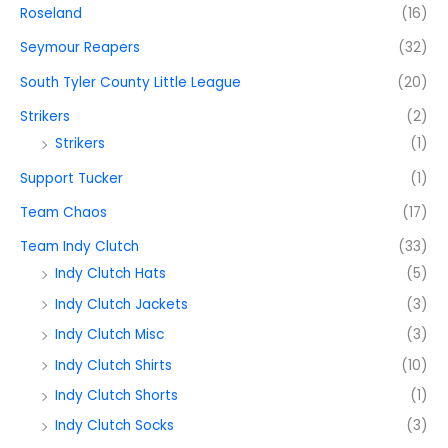
Roseland
(16)
Seymour Reapers
(32)
South Tyler County Little League
(20)
Strikers
(2)
Strikers
(1)
Support Tucker
(1)
Team Chaos
(17)
Team Indy Clutch
(33)
Indy Clutch Hats
(5)
Indy Clutch Jackets
(3)
Indy Clutch Misc
(3)
Indy Clutch Shirts
(10)
Indy Clutch Shorts
(1)
Indy Clutch Socks
(3)