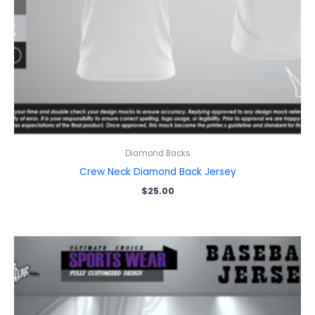
Diamond Backs
Crew Neck Diamond Back Jersey
$
25.00