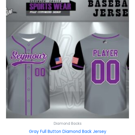
Diamond Backs
Gray Full Button Diamond Back Jersey