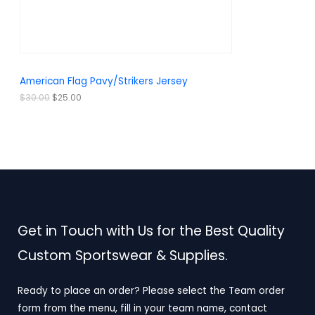
a
:
O
s
$
:
2
N
$
5
3
.
S
0
0
.
0
A
American Flag Pavy/Strikers Jersey
0
.
0
L
$
30.00
$
25.00
.
E
Get in Touch with Us for the Best Quality
Custom Sportswear & Supplies.
Ready to place an order? Please select the Team order
form from the menu, fill in your team name, contact