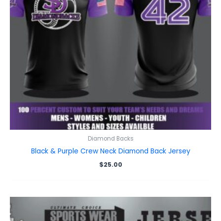
Diamond Backs
Black & Purple Crew Neck Diamond Back Jersey
$
25.00