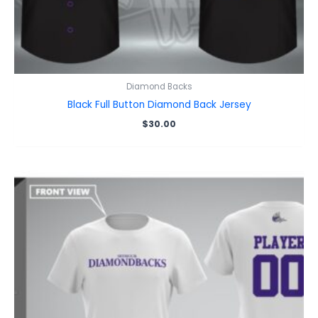
Diamond Backs
Black Full Button Diamond Back Jersey
$
30.00