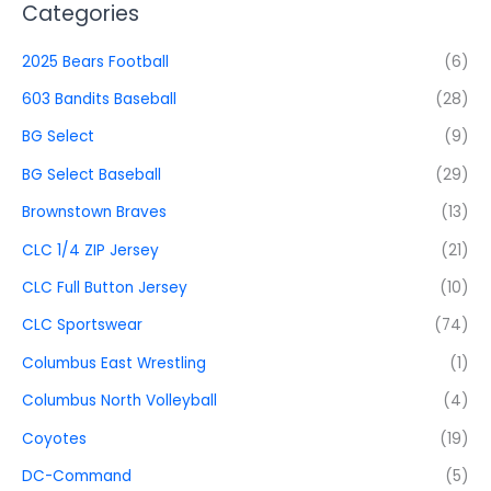
Categories
2025 Bears Football
(6)
603 Bandits Baseball
(28)
BG Select
(9)
BG Select Baseball
(29)
Brownstown Braves
(13)
CLC 1/4 ZIP Jersey
(21)
CLC Full Button Jersey
(10)
CLC Sportswear
(74)
Columbus East Wrestling
(1)
Columbus North Volleyball
(4)
Coyotes
(19)
DC-Command
(5)