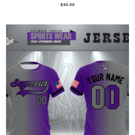
$
30.00