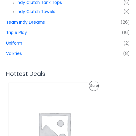
Indy Clutch Tank Tops
(5)
Indy Clutch Towels
(3)
Team Indy Dreams
(26)
Triple Play
(16)
Uniform
(2)
Valkries
(8)
Hottest Deals
O
C
P
Sale
r
u
i
r
R
g
r
i
e
O
n
n
a
t
D
l
p
p
r
U
r
i
i
c
C