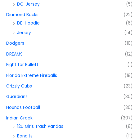
DC-Jersey
(5)
Diamond Backs
(22)
DB-Hoodie
(6)
Jersey
(14)
Dodgers
(10)
DREAMS
(12)
Fight for Bullett
(1)
Florida Extreme Fireballs
(18)
Grizzly Cubs
(23)
Guardians
(30)
Hounds Football
(30)
Indian Creek
(307)
12U Girls Trash Pandas
(8)
Bandits
(11)