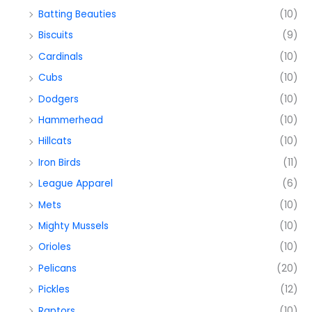
Batting Beauties
(10)
Biscuits
(9)
Cardinals
(10)
Cubs
(10)
Dodgers
(10)
Hammerhead
(10)
Hillcats
(10)
Iron Birds
(11)
League Apparel
(6)
Mets
(10)
Mighty Mussels
(10)
Orioles
(10)
Pelicans
(20)
Pickles
(12)
Raptors
(10)