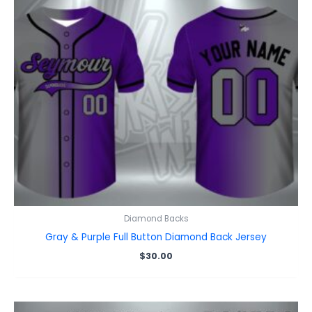
Diamond Backs
Gray & Purple Full Button Diamond Back Jersey
$
30.00