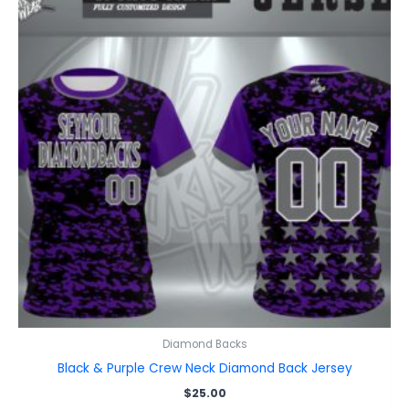
Diamond Backs
Black & Purple Crew Neck Diamond Back Jersey
$
25.00