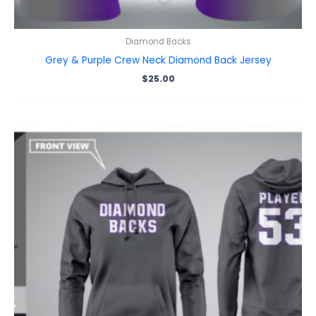
Diamond Backs
Grey & Purple Crew Neck Diamond Back Jersey
$
25.00