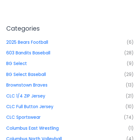
Categories
2025 Bears Football
(6)
603 Bandits Baseball
(28)
BG Select
(9)
BG Select Baseball
(29)
Brownstown Braves
(13)
CLC 1/4 ZIP Jersey
(21)
CLC Full Button Jersey
(10)
CLC Sportswear
(74)
Columbus East Wrestling
(1)
Columbus North Volleyball
(4)