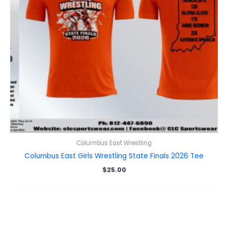
Columbus East Wrestling
Columbus East Girls Wrestling State Finals 2026 Tee
$
25.00