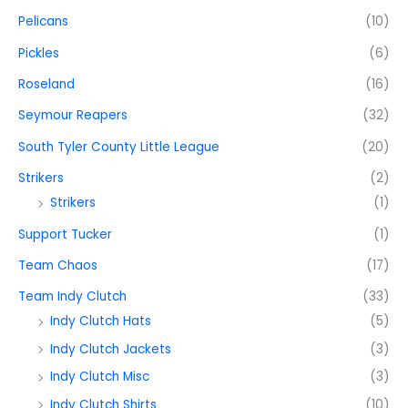
Pelicans
(10)
Pickles
(6)
Roseland
(16)
Seymour Reapers
(32)
South Tyler County Little League
(20)
Strikers
(2)
Strikers
(1)
Support Tucker
(1)
Team Chaos
(17)
Team Indy Clutch
(33)
Indy Clutch Hats
(5)
Indy Clutch Jackets
(3)
Indy Clutch Misc
(3)
Indy Clutch Shirts
(10)