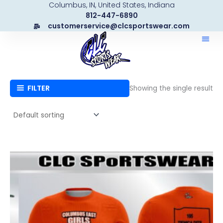
Columbus, IN, United States, Indiana
Skip
812-447-6890
to
customerservice@clcsportswear.com
content
FILTER
Showing the single result