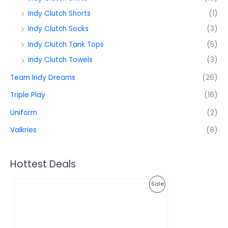
Indy Clutch Shorts
(1)
Indy Clutch Socks
(3)
Indy Clutch Tank Tops
(5)
Indy Clutch Towels
(3)
Team Indy Dreams
(26)
Triple Play
(16)
Uniform
(2)
Valkries
(8)
Hottest Deals
O
C
P
Sale
r
u
i
r
R
g
r
i
e
O
n
n