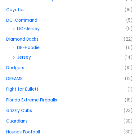
Coyotes
(19)
DC-Command
(5)
DC-Jersey
(5)
Diamond Backs
(22)
DB-Hoodie
(6)
Jersey
(14)
Dodgers
(10)
DREAMS
(12)
Fight for Bullett
(1)
Florida Extreme Fireballs
(18)
Grizzly Cubs
(23)
Guardians
(30)
Hounds Football
(30)