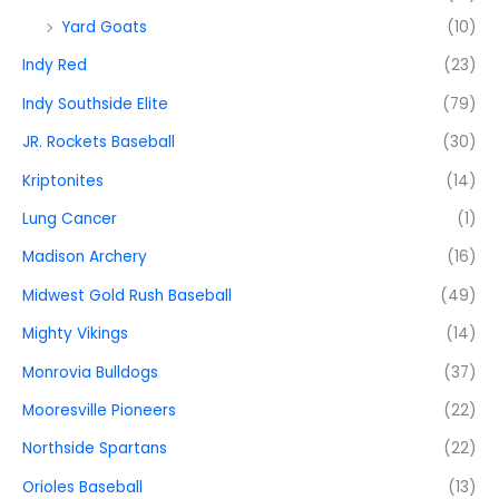
Yard Goats
(10)
Indy Red
(23)
Indy Southside Elite
(79)
JR. Rockets Baseball
(30)
Kriptonites
(14)
Lung Cancer
(1)
Madison Archery
(16)
Midwest Gold Rush Baseball
(49)
Mighty Vikings
(14)
Monrovia Bulldogs
(37)
Mooresville Pioneers
(22)
Northside Spartans
(22)
Orioles Baseball
(13)