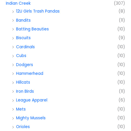
Indian Creek
(307)
12U Girls Trash Pandas
(8)
Bandits
(11)
Batting Beauties
(10)
Biscuits
(9)
Cardinals
(10)
Cubs
(10)
Dodgers
(10)
Hammerhead
(10)
Hillcats
(10)
Iron Birds
(11)
League Apparel
(6)
Mets
(10)
Mighty Mussels
(10)
Orioles
(10)