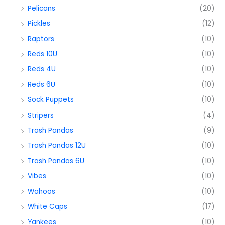
Pelicans
(20)
Pickles
(12)
Raptors
(10)
Reds 10U
(10)
Reds 4U
(10)
Reds 6U
(10)
Sock Puppets
(10)
Stripers
(4)
Trash Pandas
(9)
Trash Pandas 12U
(10)
Trash Pandas 6U
(10)
Vibes
(10)
Wahoos
(10)
White Caps
(17)
Yankees
(10)