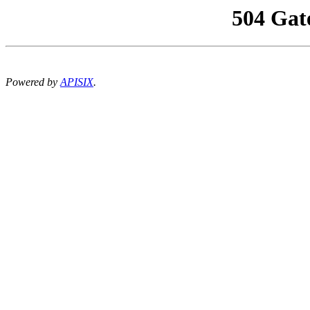
504 Gat
Powered by
APISIX
.