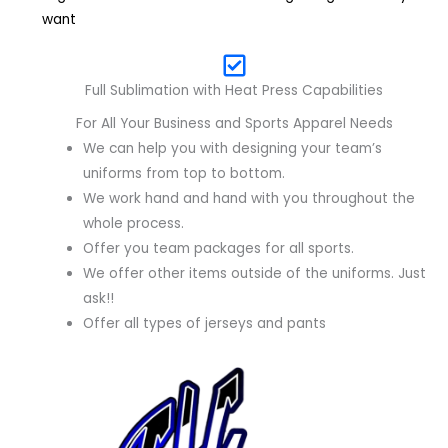
want
Full Sublimation with Heat Press Capabilities
For All Your Business and Sports Apparel Needs
We can help you with designing your team’s
uniforms from top to bottom.
We work hand and hand with you throughout the
whole process.
Offer you team packages for all sports.
We offer other items outside of the uniforms. Just
ask!!
Offer all types of jerseys and pants