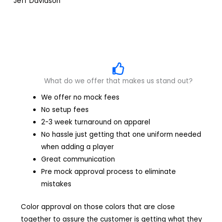
Jeff Davidson
What do we offer that makes us stand out?
We offer no mock fees
No setup fees
2-3 week turnaround on apparel
No hassle just getting that one uniform needed
when adding a player
Great communication
Pre mock approval process to eliminate
mistakes
Color approval on those colors that are close
together to assure the customer is getting what they