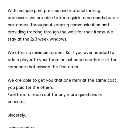
With multiple print presses and material making
processes, we are able to keep quick turnarounds for our
customers. Throughout keeping communication and
providing tracking through the wait for their items. We
stay at the 2/3 week windows.
We offer no minimum orders! So if you ever needed to
add a player to your team or just need another shirt for
someone that missed the first order,.
We are able to get you that one item at the same cost
you paid for the others.
Feel free to reach out for any more questions or
concerns.
Sincerely,