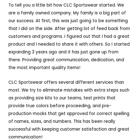
To tell you a little bit how CLC Sportswear started. We
are a family owned company. My family is a big part of
our success. At first, this was just going to be something
that I did on the side. After getting lot of feed back from
customers and programs. I figured out that I had a great
product and I needed to share it with others. So I started
expanding 3 years ago and it has just gone up from
there. Providing great communication, dedication, and
the most important quality items!
CLC Sportswear offers several different services than
most. We try to eliminate mistakes with extra steps such
as providing size kits to our teams, test prints that
provide true colors before proceeding, and pre-
production mocks that get approved for correct spelling
of names, sizes, and numbers. This has been really
successful with keeping customer satisfaction and great
communication!