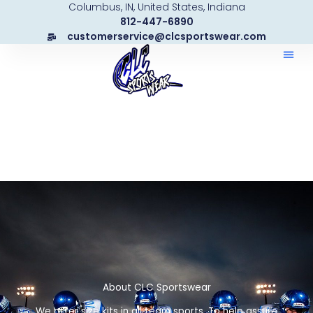
Columbus, IN, United States, Indiana
Skip
812-447-6890
to
customerservice@clcsportswear.com
content
About CLC Sportswear
We offer size kits in all team sports. To help assure