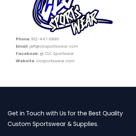
Phone
: 812-447-6890
Email
: jeff@clcsportswear.com
Facebook:
@ CLC Sportwear
Website
: clcsportswear.com
Get in Touch with Us for the Best Quality
Custom Sportswear & Supplies.