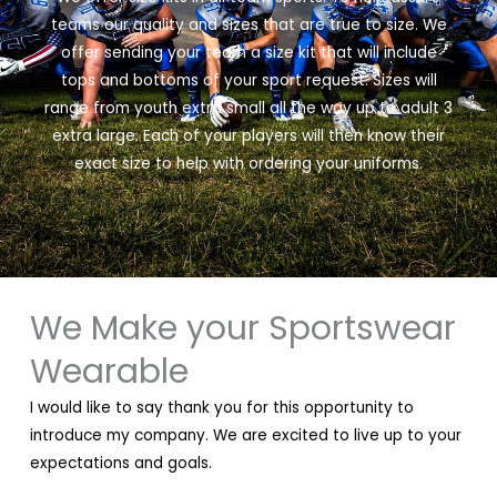
teams our quality and sizes that are true to size. We
offer sending your team a size kit that will include
tops and bottoms of your sport request. Sizes will
range from youth extra small all the way up to adult 3
extra large. Each of your players will then know their
exact size to help with ordering your uniforms.
We Make your Sportswear
Wearable
I would like to say thank you for this opportunity to
introduce my company. We are excited to live up to your
expectations and goals.