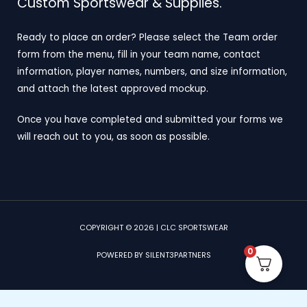
Custom Sportswear & Supplies.
Ready to place an order? Please select the Team order
form from the menu, fill in your team name, contact
information, player names, numbers, and size information,
and attach the latest approved mockup.
Once you have completed and submitted your forms we
will reach out to you, as soon as possible.
COPYRIGHT © 2026 | CLC SPORTSWEAR
0
POWERED BY SILENT3PARTNERS