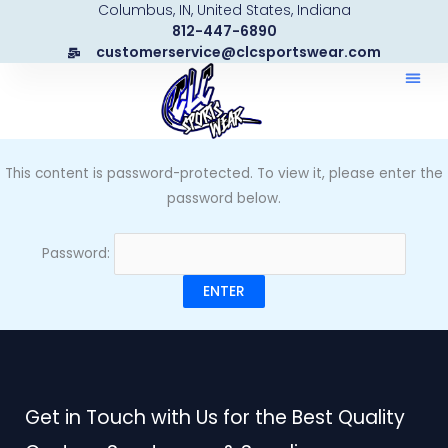
Columbus, IN, United States, Indiana
Skip
812-447-6890
to
customerservice@clcsportswear.com
content
This content is password-protected. To view it, please enter the
password below.
Password:
Get in Touch with Us for the Best Quality