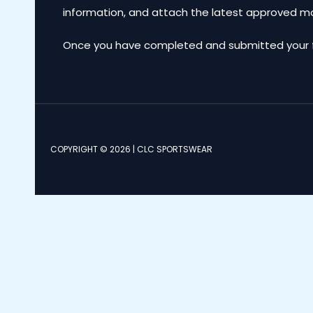
information, and attach the latest approved 
Once you have completed and submitted your for
COPYRIGHT © 2026 | CLC SPORTSWEAR