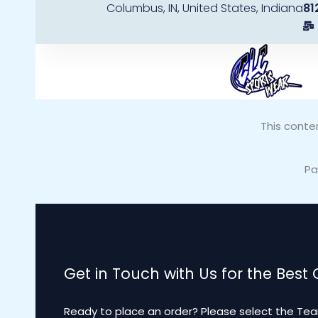
Columbus, IN, United States, Indiana
81
Skip
to
content
This conte
Pa
Get in Touch with Us for the Best
Ready to place an order? Please select the Tea