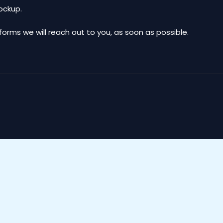
mockup.
ms we will reach out to you, as soon as possible.