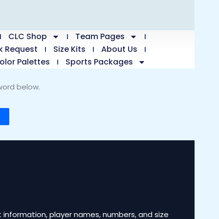
CLC Shop
Team Pages
k Request
Size Kits
About Us
olor Palettes
Sports Packages
word below.
 information, player names, numbers, and size