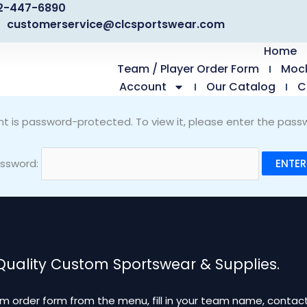
2-447-6890
customerservice@clcsportswear.com
Home
Team / Player Order Form
Moc
Account
Our Catalog
C
nt is password-protected. To view it, please enter the pass
ssword:
 Quality Custom Sportswear & Supplies.
m order form from the menu, fill in your team name, contact