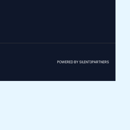
POWERED BY SILENT3PARTNERS