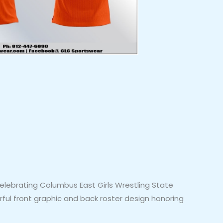
elebrating Columbus East Girls Wrestling State
erful front graphic and back roster design honoring