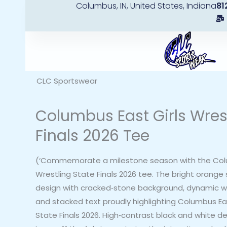
Columbus, IN, United States, Indiana
81
Skip
to
content
CLC Sportswear
Columbus East Girls Wres
Finals 2026 Tee
(‘Commemorate a milestone season with the Colu
Wrestling State Finals 2026 tee. The bright orange 
design with cracked‑stone background, dynamic wre
and stacked text proudly highlighting Columbus Eas
State Finals 2026. High‑contrast black and white d