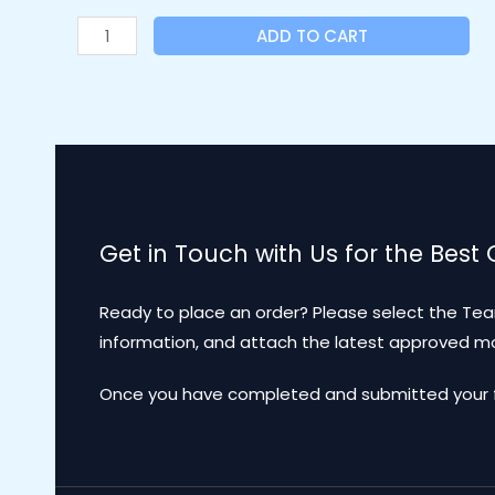
State
ADD TO CART
Finals
2026
Tee
quantity
Get in Touch with Us for the Best
Ready to place an order? Please select the Tea
information, and attach the latest approved 
Once you have completed and submitted your for