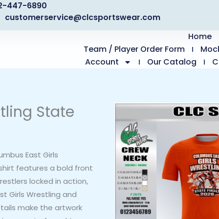
2-447-6890
customerservice@clcsportswear.com
Home
Team / Player Order Form
Moc
Account
Our Catalog
C
tling State
mbus East Girls
shirt features a bold front
stlers locked in action,
t Girls Wrestling and
etails make the artwork