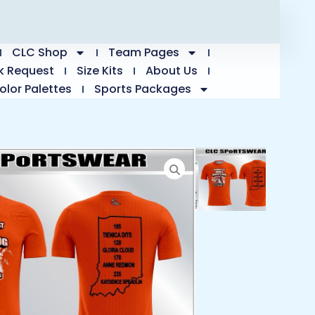
CLC Shop
Team Pages
k Request
Size Kits
About Us
olor Palettes
Sports Packages