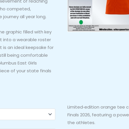
chievement of reaching
s who competed,
ourney all year long.
e graphic filled with key
t into a wearable roster
t is an ideal keepsake for
still being comfortable
olumbus East Girls
iece of your state finals
Limited‑edition orange tee c
Finals 2026, featuring a pow
the athletes.