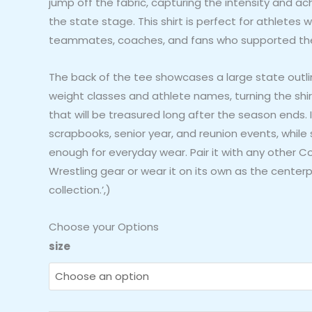
jump off the fabric, capturing the intensity and a
the state stage. This shirt is perfect for athlete
teammates, coaches, and fans who supported the j
The back of the tee showcases a large state outlin
weight classes and athlete names, turning the shir
that will be treasured long after the season ends. I
scrapbooks, senior year, and reunion events, while 
enough for everyday wear. Pair it with any other C
Wrestling gear or wear it on its own as the centerp
collection.’,)
Choose your Options
Columbus
size
East
Girls
Wrestling