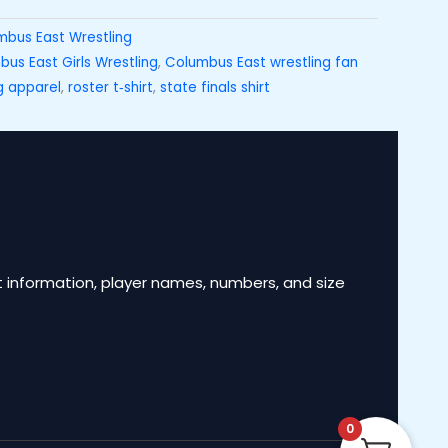
mbus East Wrestling
us East Girls Wrestling
,
Columbus East wrestling fan
g apparel
,
roster t‑shirt
,
state finals shirt
 information, player names, numbers, and size
0