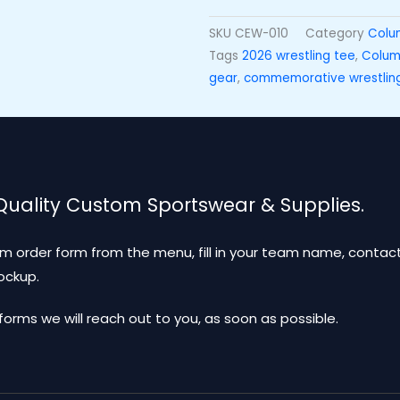
SKU
CEW-010
Category
Colu
Tags
2026 wrestling tee
,
Columb
gear
,
commemorative wrestlin
 Quality Custom Sportswear & Supplies.
m order form from the menu, fill in your team name, contact
mockup.
ms we will reach out to you, as soon as possible.