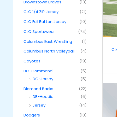
Brownstown Braves
(13)
CLC 1/4 ZIP Jersey
(21)
CLC Full Button Jersey
(10)
CLC Sportswear
(74)
Columbus East Wrestling
(1)
CL
Columbus North Volleyball
(4)
Coyotes
(19)
DC-Command
(5)
DC-Jersey
(5)
Diamond Backs
(22)
DB-Hoodie
(6)
Jersey
(14)
Dodgers
(10)