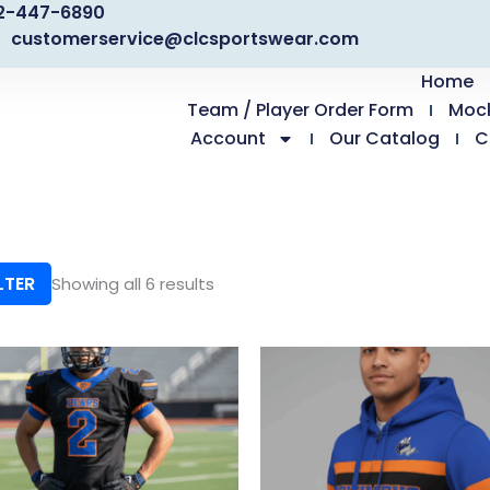
2-447-6890
customerservice@clcsportswear.com
Home
Team / Player Order Form
Moc
Account
Our Catalog
C
LTER
Showing all 6 results