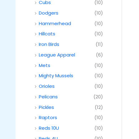
Cubs
(10)
Dodgers
(10)
Hammerhead
(10)
Hillcats
(10)
Iron Birds
(11)
League Apparel
(6)
Mets
(10)
Mighty Mussels
(10)
Orioles
(10)
Pelicans
(20)
Pickles
(12)
Raptors
(10)
Reds 10U
(10)
Reds 4U
(10)