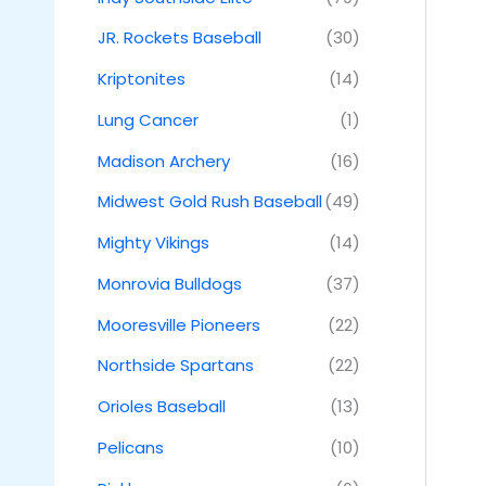
JR. Rockets Baseball
(30)
Kriptonites
(14)
Lung Cancer
(1)
Madison Archery
(16)
Midwest Gold Rush Baseball
(49)
Mighty Vikings
(14)
Monrovia Bulldogs
(37)
Mooresville Pioneers
(22)
Northside Spartans
(22)
Orioles Baseball
(13)
Pelicans
(10)