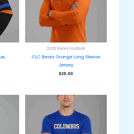
2025 Bears Football
ue,
CLC Bears Orange Long Sleeve
Jersey
$
25.00