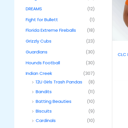
DREAMS
(12)
Fight for Bullett
(1)
Florida Extreme Fireballs
(18)
Grizzly Cubs
(23)
Guardians
(30)
CLC 
Hounds Football
(30)
Indian Creek
(307)
12U Girls Trash Pandas
(8)
Bandits
(11)
Batting Beauties
(10)
Biscuits
(9)
Cardinals
(10)