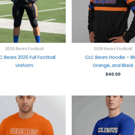
2025 Bears Football
2025 Bears Football
C Bears 2025 Full Football
CLC Bears Hoodie – Bl
Uniform
Orange, and Black
$
40.00