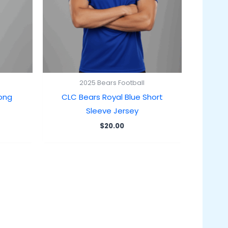
2025 Bears Football
Long
CLC Bears Royal Blue Short
Sleeve Jersey
$
20.00