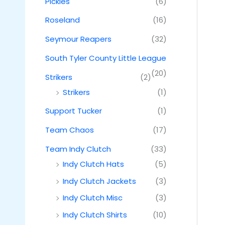
Pickles
(6)
Roseland
(16)
Seymour Reapers
(32)
South Tyler County Little League
(20)
Strikers
(2)
Strikers
(1)
Support Tucker
(1)
Team Chaos
(17)
Team Indy Clutch
(33)
Indy Clutch Hats
(5)
Indy Clutch Jackets
(3)
Indy Clutch Misc
(3)
Indy Clutch Shirts
(10)