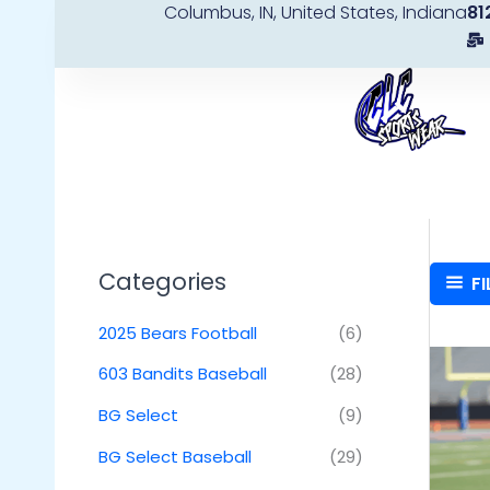
Columbus, IN, United States, Indiana
81
Skip
to
content
Categories
FI
2025 Bears Football
(6)
603 Bandits Baseball
(28)
BG Select
(9)
BG Select Baseball
(29)