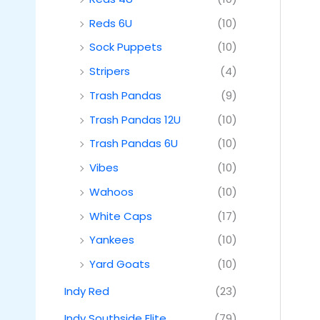
Reds 6U
(10)
Sock Puppets
(10)
Stripers
(4)
Trash Pandas
(9)
Trash Pandas 12U
(10)
Trash Pandas 6U
(10)
Vibes
(10)
Wahoos
(10)
White Caps
(17)
Yankees
(10)
Yard Goats
(10)
Indy Red
(23)
Indy Southside Elite
(79)