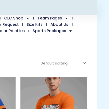
CLC Shop
Team Pages
k Request
Size Kits
About Us
olor Palettes
Sports Packages