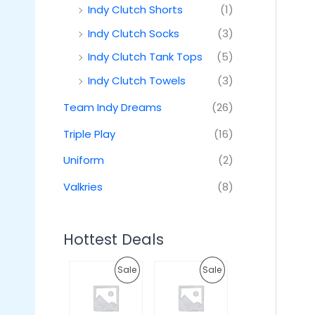
Indy Clutch Shorts
(1)
Indy Clutch Socks
(3)
Indy Clutch Tank Tops
(5)
Indy Clutch Towels
(3)
Team Indy Dreams
(26)
Triple Play
(16)
Uniform
(2)
Valkries
(8)
Hottest Deals
O
C
O
C
P
P
Sale
Sale
r
u
r
u
i
r
i
r
R
R
g
r
g
r
i
e
i
e