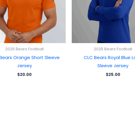
2025 Bears Football
2025 Bears Football
Bears Orange Short Sleeve
CLC Bears Royal Blue 
Jersey
Sleeve Jersey
$
20.00
$
25.00