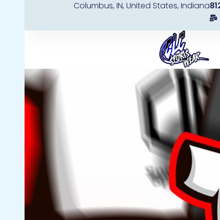
Columbus, IN, United States, Indiana
81
Skip
to
content