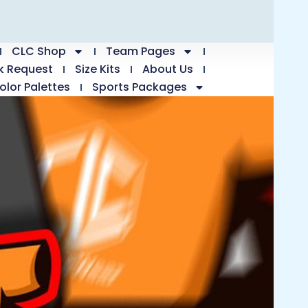
CLC Shop
Team Pages
k Request
Size Kits
About Us
olor Palettes
Sports Packages