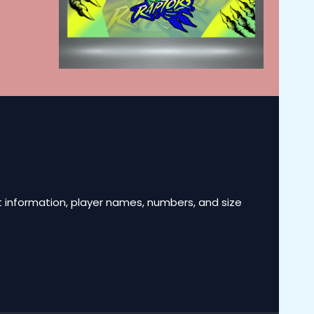
 information, player names, numbers, and size