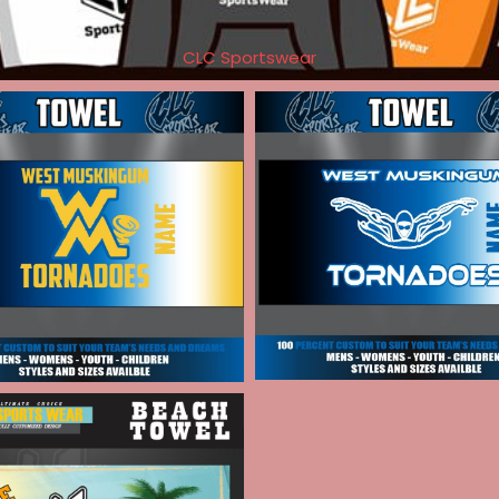
CLC Sportswear