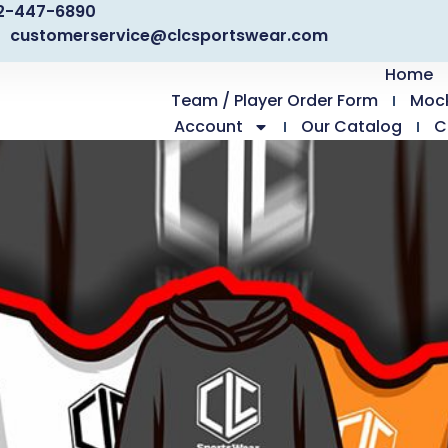
2-447-6890
customerservice@clcsportswear.com
Home
Team / Player Order Form
Moc
Account
Our Catalog
C