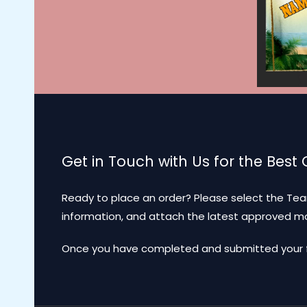
Get in Touch with Us for the Best
Ready to place an order? Please select the Tea
information, and attach the latest approved 
Once you have completed and submitted your for