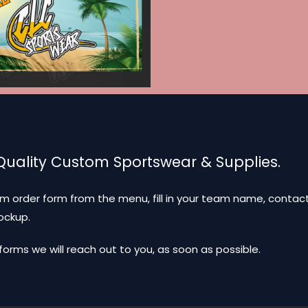
 Quality Custom Sportswear & Supplies.
m order form from the menu, fill in your team name, contact
mockup.
ms we will reach out to you, as soon as possible.