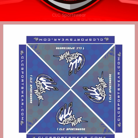
CLC Sportswear