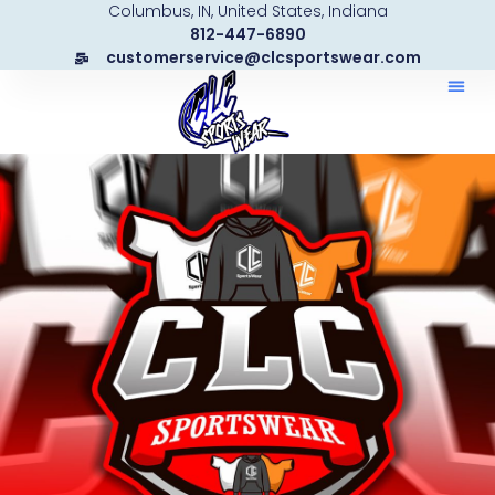
Columbus, IN, United States, Indiana
Skip
812-447-6890
to
customerservice@clcsportswear.com
content