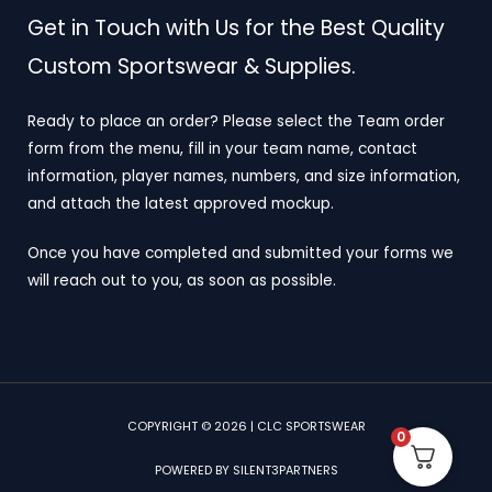
Get in Touch with Us for the Best Quality
Custom Sportswear & Supplies.
Ready to place an order? Please select the Team order
form from the menu, fill in your team name, contact
information, player names, numbers, and size information,
and attach the latest approved mockup.
Once you have completed and submitted your forms we
will reach out to you, as soon as possible.
COPYRIGHT © 2026 | CLC SPORTSWEAR
0
POWERED BY SILENT3PARTNERS