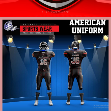
CLC Sportswear