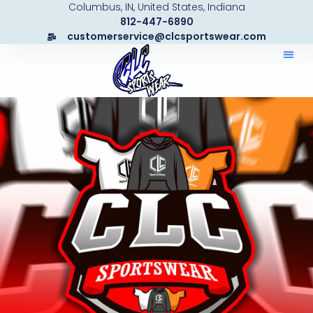
Columbus, IN, United States, Indiana
Skip
812-447-6890
to
customerservice@clcsportswear.com
content