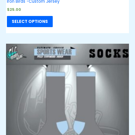
Iron Birds -Custom Jersey
$
25.00
SELECT OPTIONS