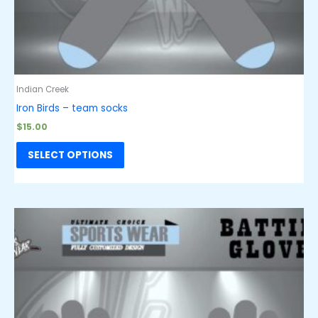
Indian Creek
Iron Birds – team socks
$
15.00
SELECT OPTIONS