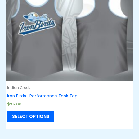
Indian Creek
Iron Birds -Performance Tank Top
$
25.00
SELECT OPTIONS