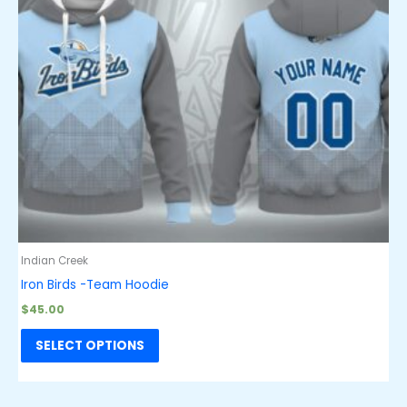
Indian Creek
Iron Birds -Team Hoodie
$
45.00
SELECT OPTIONS