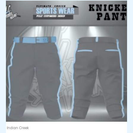
Indian Creek