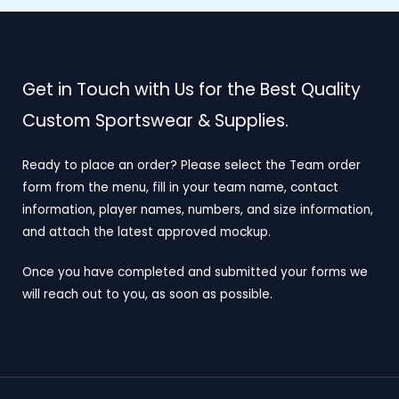
Get in Touch with Us for the Best Quality
Custom Sportswear & Supplies.
Ready to place an order? Please select the Team order
form from the menu, fill in your team name, contact
information, player names, numbers, and size information,
and attach the latest approved mockup.
Once you have completed and submitted your forms we
will reach out to you, as soon as possible.