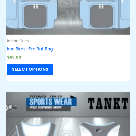
Indian Creek
Iron Birds -Pro Bat Bag
$
65.00
SELECT OPTIONS