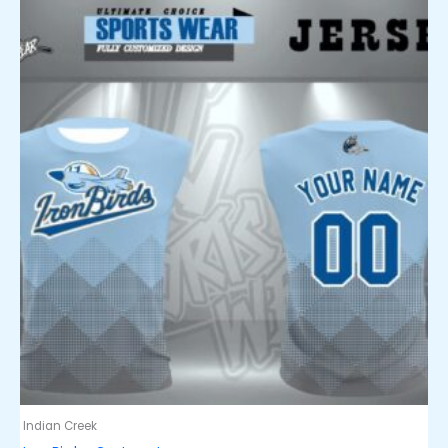
Indian Creek