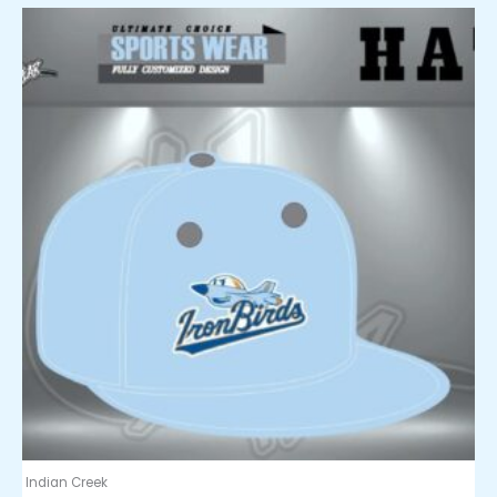
Indian Creek