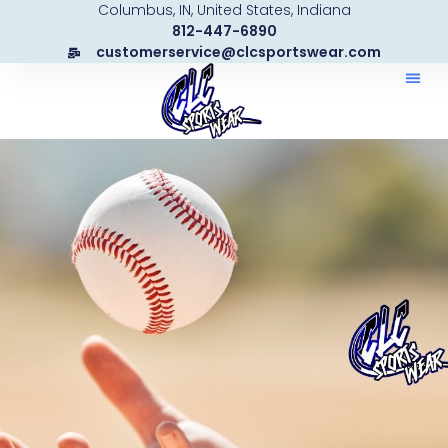
Columbus, IN, United States, Indiana
Skip
812-447-6890
to
customerservice@clcsportswear.com
content