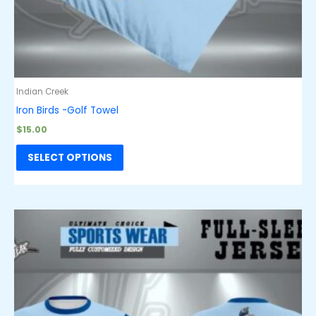
Indian Creek
Iron Birds -Golf Towel
$
15.00
SELECT OPTIONS