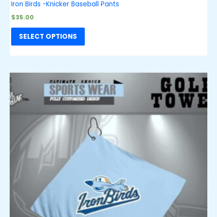
Iron Birds -Knicker Baseball Pants
$
35.00
SELECT OPTIONS