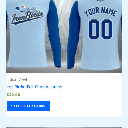
Indian Creek
Iron Birds -Full-Sleeve Jersey
$
30.00
SELECT OPTIONS