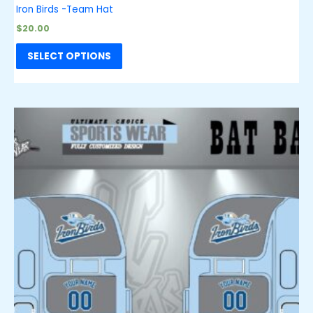
Iron Birds -Team Hat
$
20.00
SELECT OPTIONS