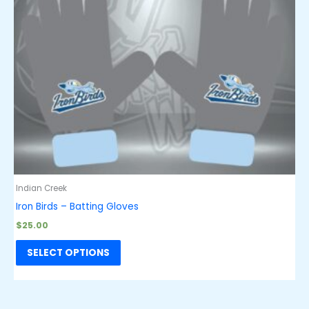
Indian Creek
Iron Birds – Batting Gloves
$
25.00
SELECT OPTIONS