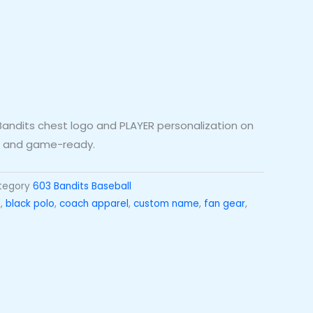
h Bandits chest logo and PLAYER personalization on
l, and game-ready.
tegory
603 Bandits Baseball
t
,
black polo
,
coach apparel
,
custom name
,
fan gear
,