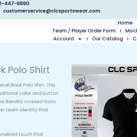
2-447-6890
customerservice@clcsportswear.com
Home
Team / Player Order Form
Moc
Account
Our Catalog
C
k Polo Shirt
all Black Polo Shirt. This
ditional collar and button
The Bandits crossed-bats
ean team identity that
onalized touch that