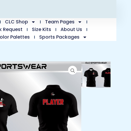
CLC Shop
Team Pages
k Request
Size Kits
About Us
olor Palettes
Sports Packages