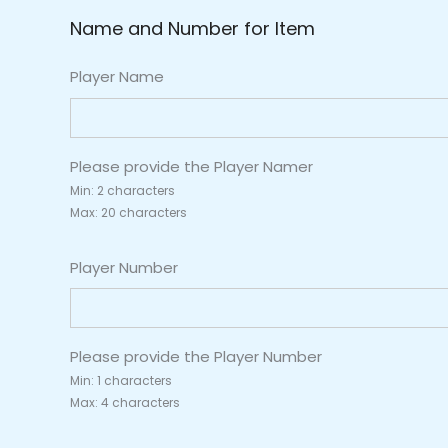
Name and Number for Item
Player Name
Please provide the Player Namer
Min: 2 characters
Max: 20 characters
Player Number
Please provide the Player Number
Min: 1 characters
Max: 4 characters