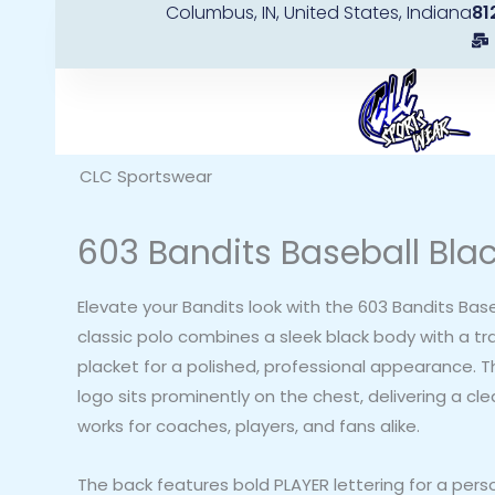
Columbus, IN, United States, Indiana
81
Skip
to
content
CLC Sportswear
603 Bandits Baseball Blac
Elevate your Bandits look with the 603 Bandits Baseb
classic polo combines a sleek black body with a tra
placket for a polished, professional appearance. 
logo sits prominently on the chest, delivering a cl
works for coaches, players, and fans alike.
The back features bold PLAYER lettering for a pers