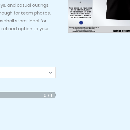
ys, and casual outings.
nough for team photos,
seball store. Ideal for
 refined option to your
0 / 1