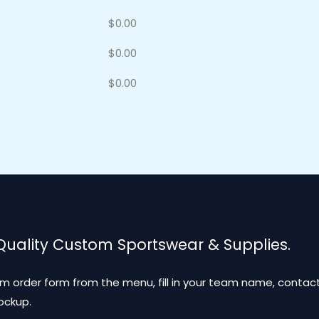
$
0.00
$
0.00
$
0.00
 Quality Custom Sportswear & Supplies.
m order form from the menu, fill in your team name, contact
mockup.