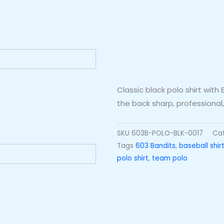
Classic black polo shirt wit
the back sharp, professiona
SKU
603B-POLO-BLK-0017
Ca
Tags
603 Bandits
,
baseball shir
polo shirt
,
team polo