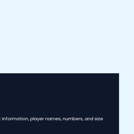
 information, player names, numbers, and size