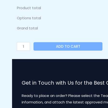
Product total
Options total
Grand total
ADD TO CART
Get in Touch with Us for the Best
Ready to place an order? Please select the Tea
information, and attach the latest approved 