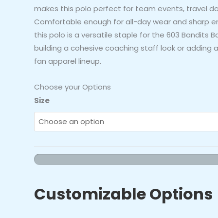
makes this polo perfect for team events, travel da
Comfortable enough for all-day wear and sharp e
this polo is a versatile staple for the 603 Bandits Ba
building a cohesive coaching staff look or adding a
fan apparel lineup.
Choose your Options
603
Size
Bandits
Baseball
Black
Polo
Shirt
quantity
Customizable Options