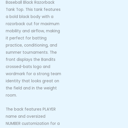
Baseball Black Razorback
Tank Top. This tank features
a bold black body with a
razorback cut for maximum
mobility and airflow, making
it perfect for batting
practice, conditioning, and
summer tournaments. The
front displays the Bandits
crossed-bats logo and
wordmark for a strong team
identity that looks great on
the field and in the weight
room.
The back features PLAYER
name and oversized
NUMBER customization for a