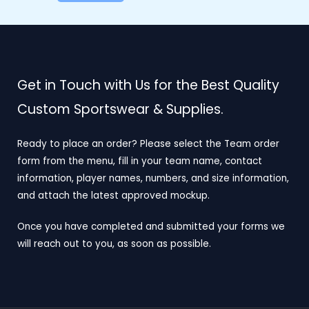
Get in Touch with Us for the Best Quality
Custom Sportswear & Supplies.
Ready to place an order? Please select the Team order
form from the menu, fill in your team name, contact
information, player names, numbers, and size information,
and attach the latest approved mockup.
Once you have completed and submitted your forms we
will reach out to you, as soon as possible.