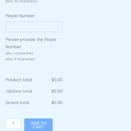
Max: 20 characters
Player Number
Please provide the Player
Number
Min: 1 characters
Max: 4 characters
Product total
$
0.00
Options total
$
0.00
Grand total
$
0.00
ADD TO
CART