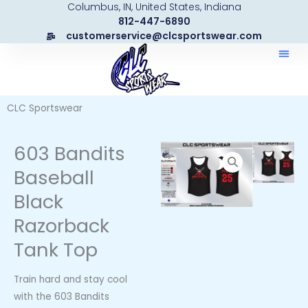
Columbus, IN, United States, Indiana
Skip
812-447-6890
to
customerservice@clcsportswear.com
content
CLC Sportswear
603 Bandits
Baseball
Black
Razorback
Tank Top
Train hard and stay cool
with the 603 Bandits