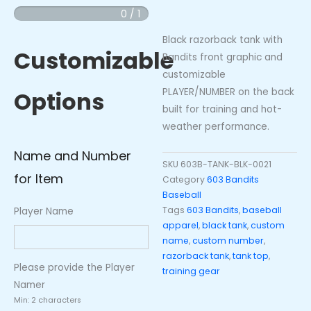
Razorback
0 / 1
Tank
Black razorback tank with
Top
Customizable
Bandits front graphic and
quantity
customizable
PLAYER/NUMBER on the back
Options
built for training and hot-
weather performance.
Name and Number
SKU
603B-TANK-BLK-0021
for Item
Category
603 Bandits
Baseball
Tags
603 Bandits
,
baseball
Player Name
apparel
,
black tank
,
custom
name
,
custom number
,
razorback tank
,
tank top
,
Please provide the Player
training gear
Namer
Min: 2 characters