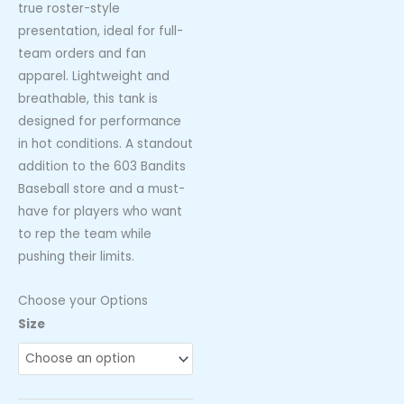
true roster-style
presentation, ideal for full-
team orders and fan
apparel. Lightweight and
breathable, this tank is
designed for performance
in hot conditions. A standout
addition to the 603 Bandits
Baseball store and a must-
have for players who want
to rep the team while
pushing their limits.
Choose your Options
603
Size
Bandits
Baseball
Black