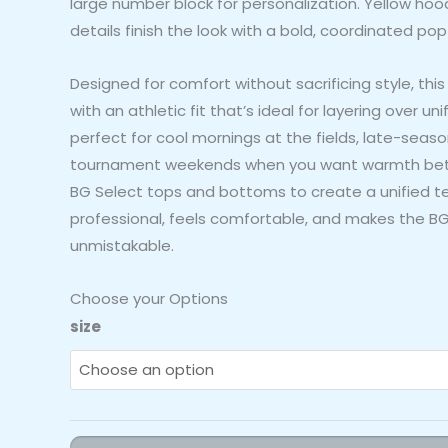
large number block for personalization. Yellow hoo
details finish the look with a bold, coordinated pop 
Designed for comfort without sacrificing style, this
with an athletic fit that’s ideal for layering over uni
perfect for cool mornings at the fields, late-seas
tournament weekends when you want warmth betw
BG Select tops and bottoms to create a unified 
professional, feels comfortable, and makes the BG 
unmistakable.
Choose your Options
BG
size
Select
"BG
Boltz"
Hoodie