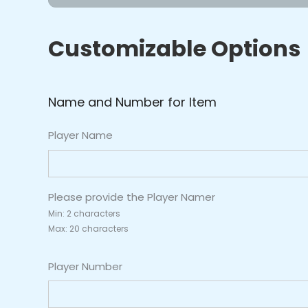
-
Lightning
Customizable Options
Blue/Gold
quantity
Name and Number for Item
Player Name
Please provide the Player Namer
Min: 2 characters
Max: 20 characters
Player Number