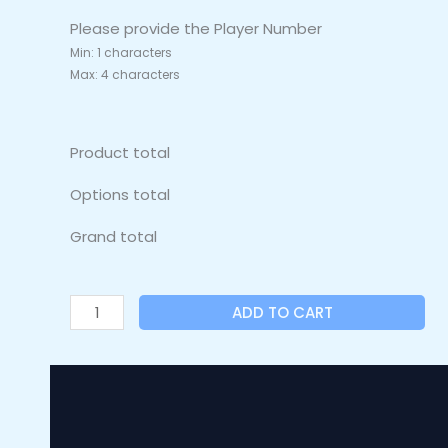
Please provide the Player Number
Min: 1 characters
Max: 4 characters
Product total
Options total
Grand total
ADD TO CART