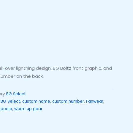
-over lightning design, BG Boltz front graphic, and
umber on the back.
ory
BG Select
,
BG Select
,
custom name
,
custom number
,
Fanwear
,
hoodie
,
warm up gear