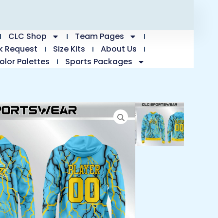
CLC Shop
Team Pages
k Request
Size Kits
About Us
olor Palettes
Sports Packages