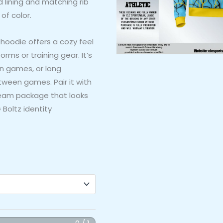
d lining and matching rib
of color.
 hoodie offers a cozy feel
forms or training gear. It’s
on games, or long
een games. Pair it with
team package that looks
Boltz identity
0 / 1