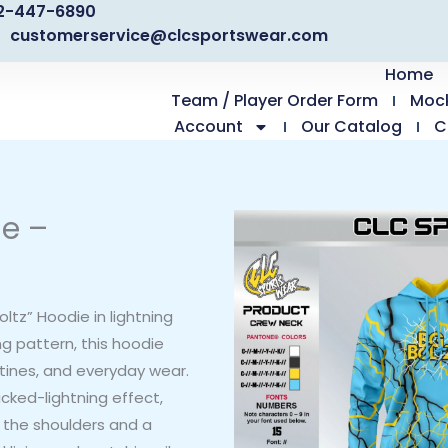
2-447-6890
customerservice@clcsportswear.com
Home
Team / Player Order Form
Moc
Account
Our Catalog
C
ie –
tz” Hoodie in lightning
ng pattern, this hoodie
tines, and everyday wear.
cked-lightning effect,
s the shoulders and a