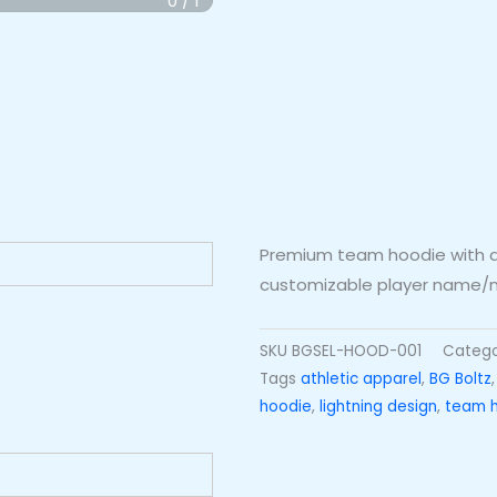
Premium team hoodie with all
customizable player name/n
SKU
BGSEL-HOOD-001
Categ
Tags
athletic apparel
,
BG Boltz
hoodie
,
lightning design
,
team 