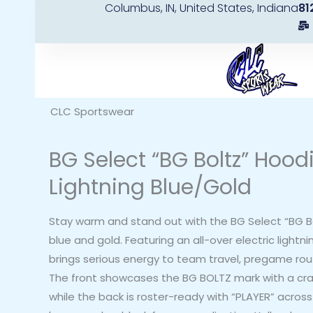
Columbus, IN, United States, Indiana
81
Skip
to
content
CLC Sportswear
BG Select “BG Boltz” Hood
Lightning Blue/Gold
Stay warm and stand out with the BG Select “BG Bol
blue and gold. Featuring an all-over electric lightni
brings serious energy to team travel, pregame rou
The front showcases the BG BOLTZ mark with a cra
while the back is roster-ready with “PLAYER” acros