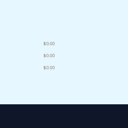
$
0.00
$
0.00
$
0.00