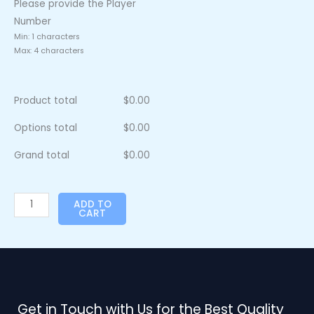
Please provide the Player
Number
Min: 1 characters
Max: 4 characters
Product total
$
0.00
Options total
$
0.00
Grand total
$
0.00
ADD TO
CART
Get in Touch with Us for the Best Quality