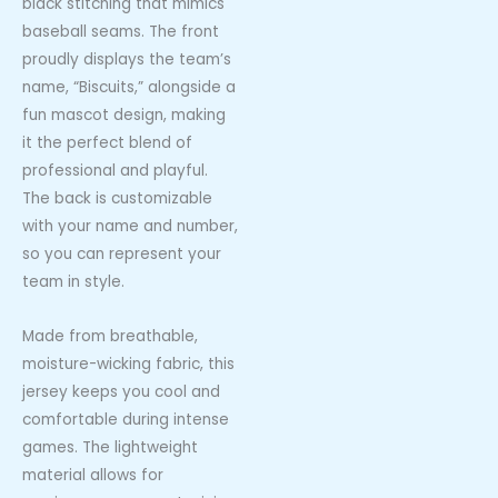
black stitching that mimics
baseball seams. The front
proudly displays the team’s
name, “Biscuits,” alongside a
fun mascot design, making
it the perfect blend of
professional and playful.
The back is customizable
with your name and number,
so you can represent your
team in style.
Made from breathable,
moisture-wicking fabric, this
jersey keeps you cool and
comfortable during intense
games. The lightweight
material allows for