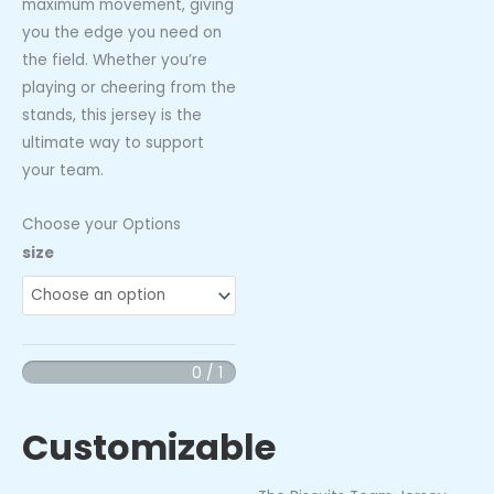
maximum movement, giving
you the edge you need on
the field. Whether you’re
playing or cheering from the
stands, this jersey is the
ultimate way to support
your team.
Choose your Options
Biscuits
size
Team
Jersey
quantity
0 / 1
Customizable