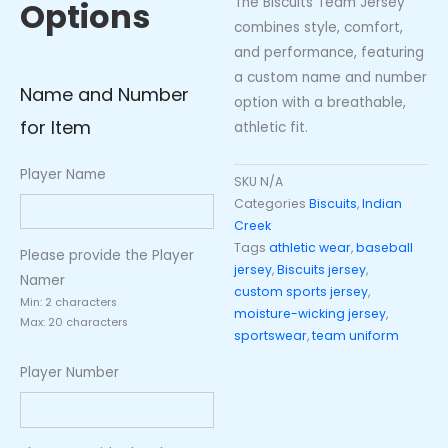
The Biscuits Team Jersey
Options
combines style, comfort,
and performance, featuring
a custom name and number
Name and Number
option with a breathable,
for Item
athletic fit.
Player Name
SKU
N/A
Categories
Biscuits
,
Indian
Creek
Tags
athletic wear
,
baseball
Please provide the Player
jersey
,
Biscuits jersey
,
Namer
custom sports jersey
,
Min: 2 characters
moisture-wicking jersey
,
Max: 20 characters
sportswear
,
team uniform
Player Number