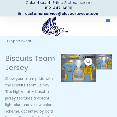
Columbus, IN, United States, Indiana
Skip
812-447-6890
to
customerservice@clcsportswear.com
content
CLC Sportswear
Biscuits Team
Jersey
Show your team pride with
the Biscuits Team Jersey!
This high-quality baseball
jersey features a vibrant
light blue and yellow color
scheme, accented by bold