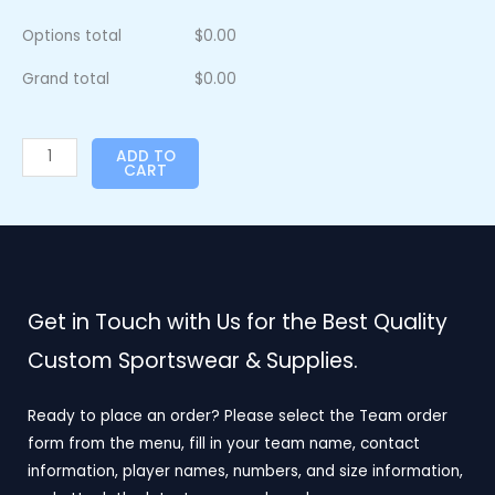
Options total
$
0.00
Grand total
$
0.00
ADD TO
CART
Get in Touch with Us for the Best Quality
Custom Sportswear & Supplies.
Ready to place an order? Please select the Team order
form from the menu, fill in your team name, contact
information, player names, numbers, and size information,