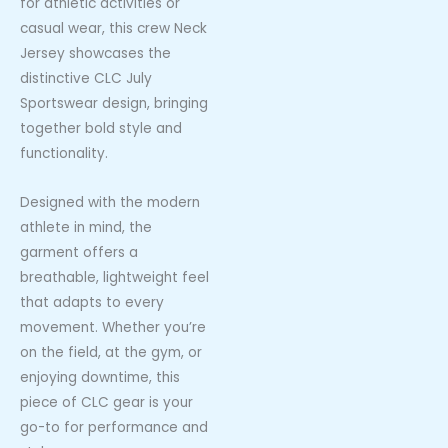
for athletic activities or
casual wear, this crew Neck
Jersey showcases the
distinctive CLC July
Sportswear design, bringing
together bold style and
functionality.
Designed with the modern
athlete in mind, the
garment offers a
breathable, lightweight feel
that adapts to every
movement. Whether you’re
on the field, at the gym, or
enjoying downtime, this
piece of CLC gear is your
go-to for performance and