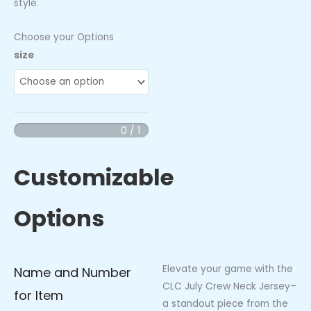
style.
Choose your Options
CLC
size
July
Crew
Neck
Jersey
0 / 1
quantity
Customizable
Options
Elevate your game with the
Name and Number
CLC July Crew Neck Jersey–
for Item
a standout piece from the