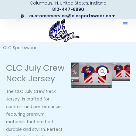
Columbus, IN, United States, Indiana
Skip
812-447-6890
to
customerservice@clcsportswear.com
content
CLC Sportswear
CLC July Crew
Neck Jersey
The CLC July Crew Neck
Jersey is crafted for
comfort and performance,
featuring premium
materials that are both
durable and stylish. Perfect