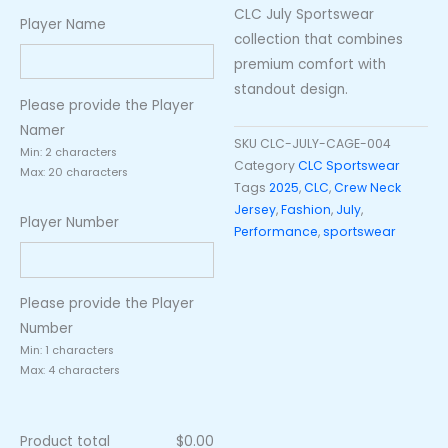
CLC July Sportswear
Player Name
collection that combines
premium comfort with
standout design.
Please provide the Player
Namer
SKU
CLC-JULY-CAGE-004
Min: 2 characters
Category
CLC Sportswear
Max: 20 characters
Tags
2025
,
CLC
,
Crew Neck
Jersey
,
Fashion
,
July
,
Player Number
Performance
,
sportswear
Please provide the Player
Number
Min: 1 characters
Max: 4 characters
Product total
$
0.00