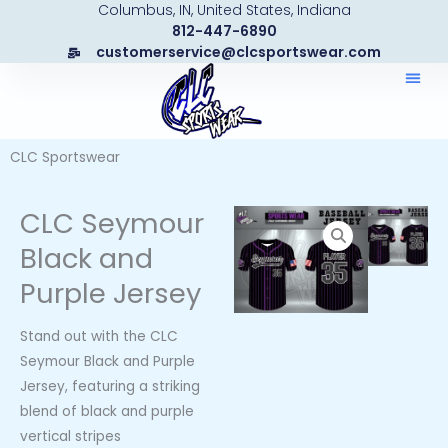
Columbus, IN, United States, Indiana
Skip
812-447-6890
to
customerservice@clcsportswear.com
content
CLC Sportswear
CLC Seymour
Black and
Purple Jersey
Stand out with the CLC
Seymour Black and Purple
Jersey, featuring a striking
blend of black and purple
vertical stripes