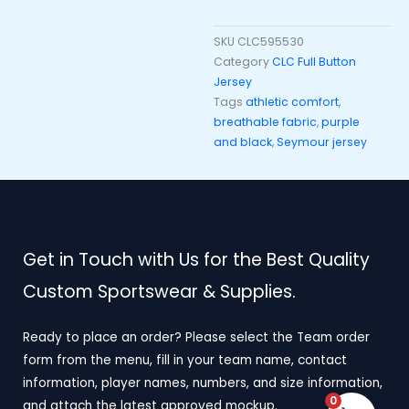
SKU
CLC595530
Category
CLC Full Button
Jersey
Tags
athletic comfort
,
breathable fabric
,
purple
and black
,
Seymour jersey
Get in Touch with Us for the Best Quality
Custom Sportswear & Supplies.
Ready to place an order? Please select the Team order
form from the menu, fill in your team name, contact
information, player names, numbers, and size information,
0
and attach the latest approved mockup.