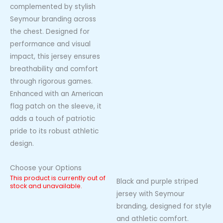
complemented by stylish
Seymour branding across
the chest. Designed for
performance and visual
impact, this jersey ensures
breathability and comfort
through rigorous games.
Enhanced with an American
flag patch on the sleeve, it
adds a touch of patriotic
pride to its robust athletic
design.
Choose your Options
This product is currently out of
Black and purple striped
stock and unavailable.
jersey with Seymour
branding, designed for style
and athletic comfort.