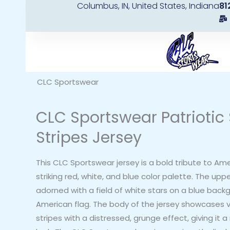
Columbus, IN, United States, Indiana
81
Skip
to
content
CLC Sportswear
CLC Sportswear Patriotic 
Stripes Jersey
This CLC Sportswear jersey is a bold tribute to Ame
striking red, white, and blue color palette. The uppe
adorned with a field of white stars on a blue back
American flag. The body of the jersey showcases v
stripes with a distressed, grunge effect, giving it