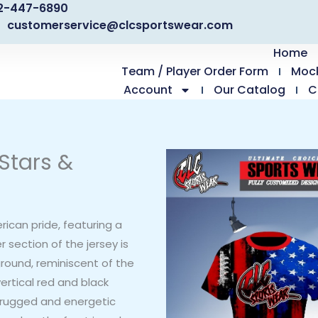
2-447-6890
customerservice@clcsportswear.com
Home
Team / Player Order Form
Moc
Account
Our Catalog
C
Stars &
rican pride, featuring a
r section of the jersey is
ground, reminiscent of the
ertical red and black
 a rugged and energetic