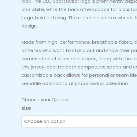
look. The CLC Sportswear logo is prominently displ
and white, while the back offers space for a cus
large, bold lettering. The red collar adds a vibrant 
design.
Made from high-performance, breathable fabric, thi
athletes who want to stand out and show their patr
combination of stars and stripes, along with the 
this jersey ideal for both competitive sports and 
customizable back allows for personal or team iden
versatile addition to any sportswear collection.
Choose your Options
CLC
size
Sportswear
Patriotic
Stars