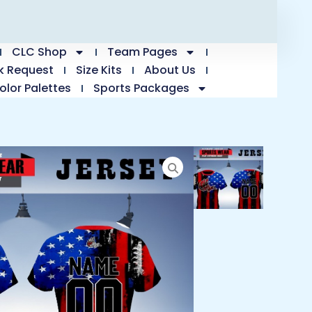
CLC Shop
Team Pages
k Request
Size Kits
About Us
olor Palettes
Sports Packages