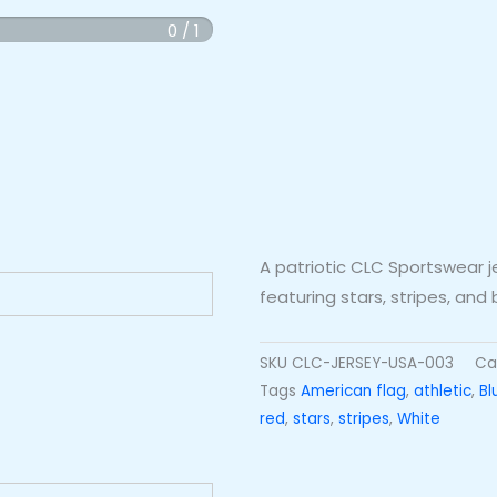
0 / 1
A patriotic CLC Sportswear j
featuring stars, stripes, and
SKU
CLC-JERSEY-USA-003
Ca
Tags
American flag
,
athletic
,
Bl
red
,
stars
,
stripes
,
White