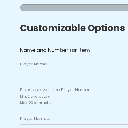
&
Stripes
Jersey
Customizable Options
quantity
Name and Number for Item
Player Name
Please provide the Player Namer
Min: 2 characters
Max: 20 characters
Player Number