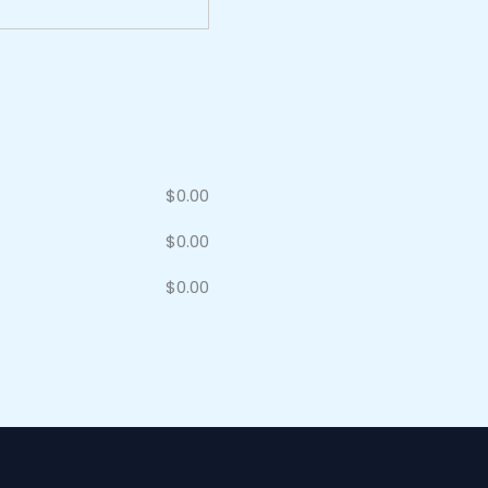
$
0.00
$
0.00
$
0.00