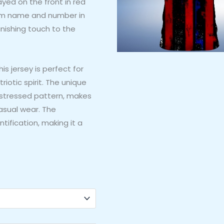
ayed on the front in red
tom name and number in
finishing touch to the
s jersey is perfect for
iotic spirit. The unique
distressed pattern, makes
casual wear. The
tification, making it a