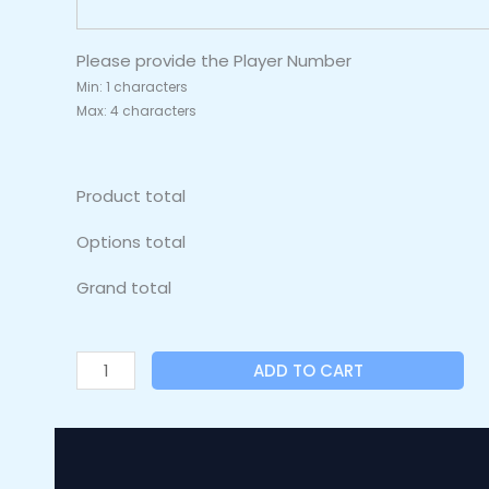
Please provide the Player Number
Min: 1 characters
Max: 4 characters
Product total
Options total
Grand total
ADD TO CART