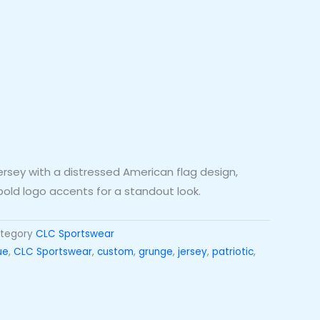
ersey with a distressed American flag design,
 bold logo accents for a standout look.
tegory
CLC Sportswear
ue
,
CLC Sportswear
,
custom
,
grunge
,
jersey
,
patriotic
,