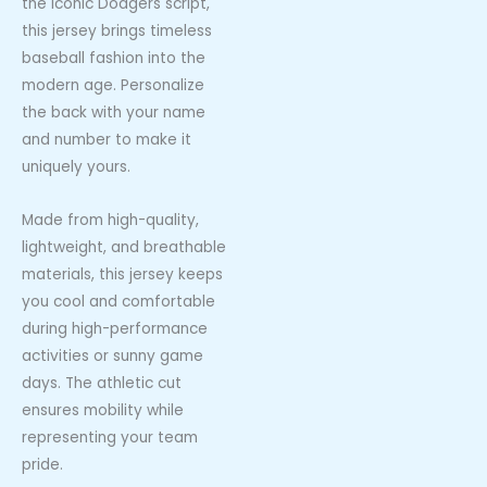
the iconic Dodgers script,
this jersey brings timeless
baseball fashion into the
modern age. Personalize
the back with your name
and number to make it
uniquely yours.
Made from high-quality,
lightweight, and breathable
materials, this jersey keeps
you cool and comfortable
during high-performance
activities or sunny game
days. The athletic cut
ensures mobility while
representing your team
pride.