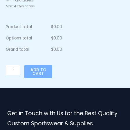
Min: 1 characters
Max: 4 characters
Product total
$
0.00
Options total
$
0.00
Grand total
$
0.00
ADD TO
CART
Get in Touch with Us for the Best Quality
Custom Sportswear & Supplies.