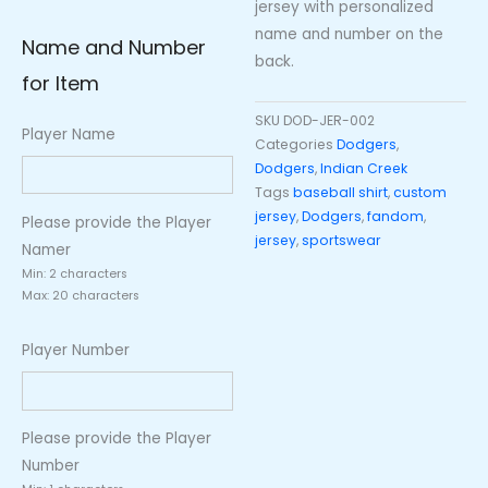
jersey with personalized
name and number on the
Name and Number
back.
for Item
SKU
DOD-JER-002
Player Name
Categories
Dodgers
,
Dodgers
,
Indian Creek
Tags
baseball shirt
,
custom
jersey
,
Dodgers
,
fandom
,
Please provide the Player
jersey
,
sportswear
Namer
Min: 2 characters
Max: 20 characters
Player Number
Please provide the Player
Number