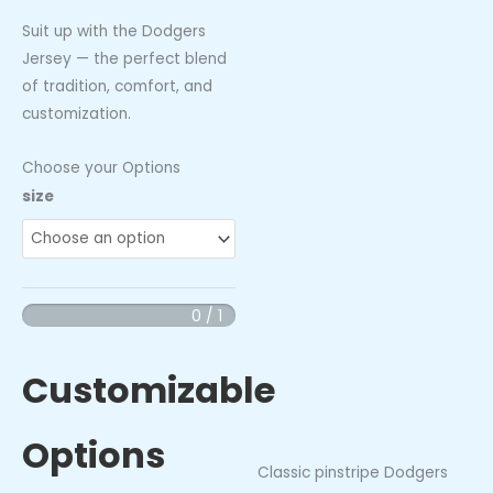
Suit up with the Dodgers
Jersey — the perfect blend
of tradition, comfort, and
customization.
Choose your Options
Dodgers
size
Jersey
quantity
0 / 1
Customizable
Options
Classic pinstripe Dodgers