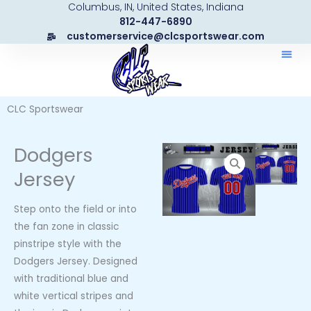
Columbus, IN, United States, Indiana
Skip
812-447-6890
to
customerservice@clcsportswear.com
content
CLC Sportswear
Dodgers
Jersey
Step onto the field or into
the fan zone in classic
pinstripe style with the
Dodgers Jersey. Designed
with traditional blue and
white vertical stripes and