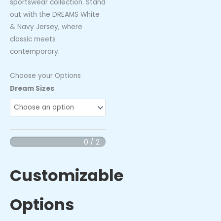
sportswear collection. Stand
out with the DREAMS White
& Navy Jersey, where
classic meets
contemporary.
Choose your Options
DREAMS
Dream Sizes
White
&
Navy
Jersey
0 / 2
quantity
Customizable
Options