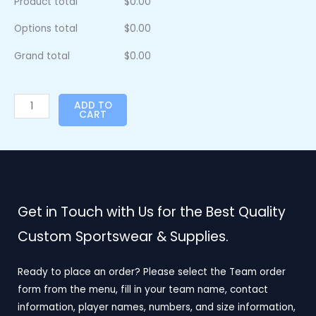
Product total
$
0.00
Options total
$
0.00
Grand total
$
0.00
ADD TO
CART
Get in Touch with Us for the Best Quality
Custom Sportswear & Supplies.
Ready to place an order? Please select the Team order
form from the menu, fill in your team name, contact
information, player names, numbers, and size information,