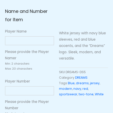
Name and Number
for Item
Player Name
White jersey with navy blue
sleeves, red and blue
accents, and the “Dreams”
Please provide the Player
logo. Sleek, modern, and
Namer
versatile.
Min: 2 characters
Max: 20 characters
SKU
DREAMS-DS5
Category
DREAMS
Player Number
Tags
Blue
,
dreams
,
jersey
,
modern
,
navy
,
red
,
sportswear
,
two-tone
,
White
Please provide the Player
Number