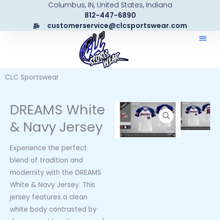
Columbus, IN, United States, Indiana
Skip
812-447-6890
to
customerservice@clcsportswear.com
content
CLC Sportswear
DREAMS White
& Navy Jersey
Experience the perfect
blend of tradition and
modernity with the DREAMS
White & Navy Jersey. This
jersey features a clean
white body contrasted by