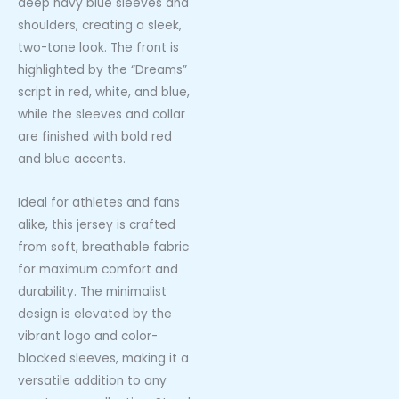
deep navy blue sleeves and
shoulders, creating a sleek,
two-tone look. The front is
highlighted by the “Dreams”
script in red, white, and blue,
while the sleeves and collar
are finished with bold red
and blue accents.
Ideal for athletes and fans
alike, this jersey is crafted
from soft, breathable fabric
for maximum comfort and
durability. The minimalist
design is elevated by the
vibrant logo and color-
blocked sleeves, making it a
versatile addition to any