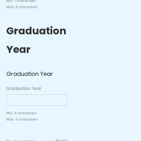
Min: 1 characters
Max: 4 characters
Graduation
Year
Graduation Year
Graduation Year
Min: 4 characters
Max: 4 characters