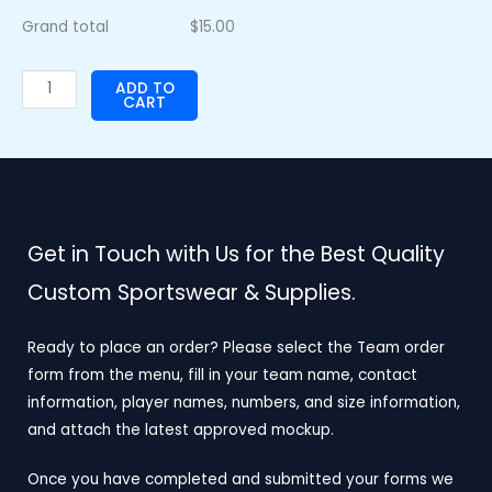
Grand total
$
15.00
ADD TO
CART
Get in Touch with Us for the Best Quality
Custom Sportswear & Supplies.
Ready to place an order? Please select the Team order
form from the menu, fill in your team name, contact
information, player names, numbers, and size information,
and attach the latest approved mockup.
Once you have completed and submitted your forms we