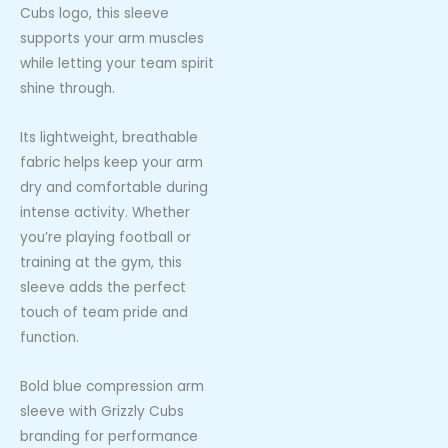
Cubs logo, this sleeve
supports your arm muscles
while letting your team spirit
shine through.
Its lightweight, breathable
fabric helps keep your arm
dry and comfortable during
intense activity. Whether
you’re playing football or
training at the gym, this
sleeve adds the perfect
touch of team pride and
function.
Bold blue compression arm
sleeve with Grizzly Cubs
branding for performance