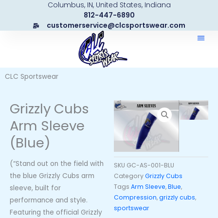
Columbus, IN, United States, Indiana
Skip
812-447-6890
to
customerservice@clcsportswear.com
content
CLC Sportswear
Grizzly Cubs
Arm Sleeve
(Blue)
(“Stand out on the field with
SKU
GC-AS-001-BLU
the blue Grizzly Cubs arm
Category
Grizzly Cubs
Tags
Arm Sleeve
,
Blue
,
sleeve, built for
Compression
,
grizzly cubs
,
performance and style.
sportswear
Featuring the official Grizzly