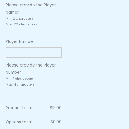
Please provide the Player
Namer
Min: 2 characters
Max: 20 characters
Player Number
Please provide the Player
Number
Min: 1 characters
Max: 4 characters
Product total
$
15.00
Options total
$
0.00