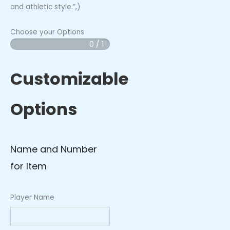
and athletic style.”,)
Choose your Options
0 / 1
Grizzly
Cubs
Arm
Customizable
Sleeve
(Blue)
Options
quantity
Name and Number
for Item
Player Name