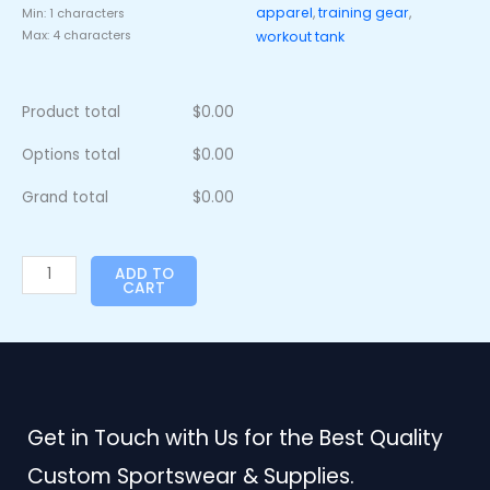
apparel
,
training gear
,
Min: 1 characters
Max: 4 characters
workout tank
Product total
$
0.00
Options total
$
0.00
Grand total
$
0.00
ADD TO
CART
Get in Touch with Us for the Best Quality
Custom Sportswear & Supplies.