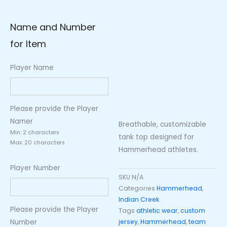
Name and Number
for Item
Player Name
Please provide the Player
Namer
Breathable, customizable
Min: 2 characters
tank top designed for
Max: 20 characters
Hammerhead athletes.
Player Number
SKU
N/A
Categories
Hammerhead
,
Indian Creek
Please provide the Player
Tags
athletic wear
,
custom
Number
jersey
,
Hammerhead
,
team