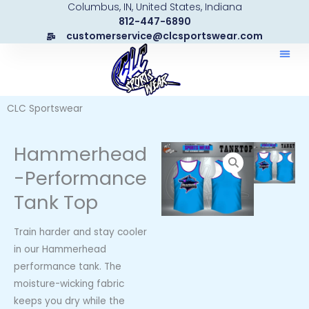
Columbus, IN, United States, Indiana
Skip
812-447-6890
to
customerservice@clcsportswear.com
content
CLC Sportswear
Hammerhead
-Performance
Tank Top
Train harder and stay cooler
in our Hammerhead
performance tank. The
moisture-wicking fabric
keeps you dry while the