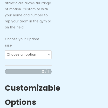
athletic cut allows full range
of motion. Customize with
your name and number to
rep your team in the gym or
on the field.
Choose your Options
Hammerhead
size
-
Performance
Tank
Top
0 / 1
quantity
Customizable
Options