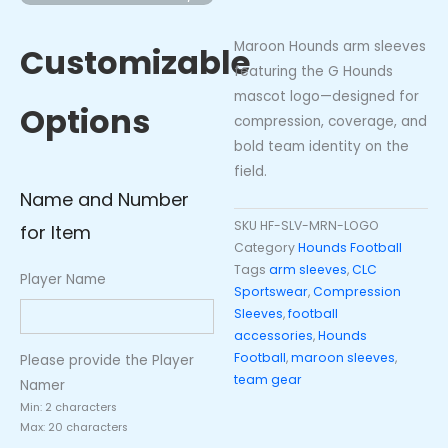
-
Logo)
Maroon Hounds arm sleeves
Customizable
quantity
featuring the G Hounds
mascot logo—designed for
Options
compression, coverage, and
bold team identity on the
field.
Name and Number
SKU
HF-SLV-MRN-LOGO
for Item
Category
Hounds Football
Tags
arm sleeves
,
CLC
Player Name
Sportswear
,
Compression
Sleeves
,
football
accessories
,
Hounds
Football
,
maroon sleeves
,
Please provide the Player
team gear
Namer
Min: 2 characters
Max: 20 characters