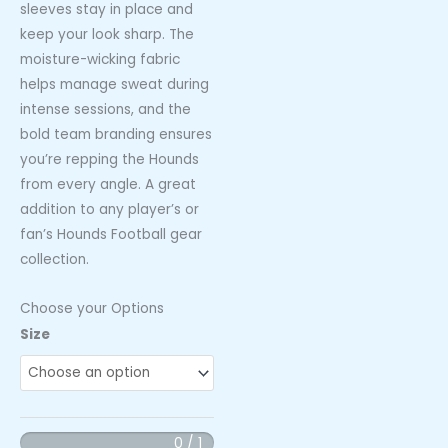
sleeves stay in place and
keep your look sharp. The
moisture-wicking fabric
helps manage sweat during
intense sessions, and the
bold team branding ensures
you’re repping the Hounds
from every angle. A great
addition to any player’s or
fan’s Hounds Football gear
collection.
Choose your Options
Hounds
Size
Football
Arm
Sleeves
(Maroon
0 / 1