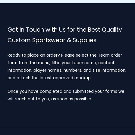
Get in Touch with Us for the Best Quality
Custom Sportswear & Supplies.
Ready to place an order? Please select the Team order
form from the menu, fill in your team name, contact
information, player names, numbers, and size information,
and attach the latest approved mockup.
Once you have completed and submitted your forms we
will reach out to you, as soon as possible.