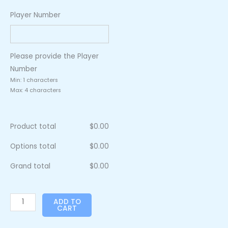
Player Number
Please provide the Player
Number
Min: 1 characters
Max: 4 characters
Product total
$
0.00
Options total
$
0.00
Grand total
$
0.00
ADD TO
CART