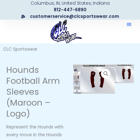
Columbus, IN, United States, Indiana
Skip
812-447-6890
to
customerservice@clcsportswear.com
content
CLC Sportswear
Hounds
Football Arm
Sleeves
(Maroon –
Logo)
Represent the Hounds with
every move in the Hounds