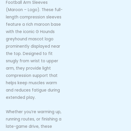
Football Arm Sleeves
(Maroon – Logo). These full-
length compression sleeves
feature a rich maroon base
with the iconic G Hounds
greyhound mascot logo
prominently displayed near
the top. Designed to fit
snugly from wrist to upper
arm, they provide light
compression support that
helps keep muscles warm
and reduces fatigue during
extended play.
Whether you’re warming up,
running routes, or finishing a
late-game drive, these