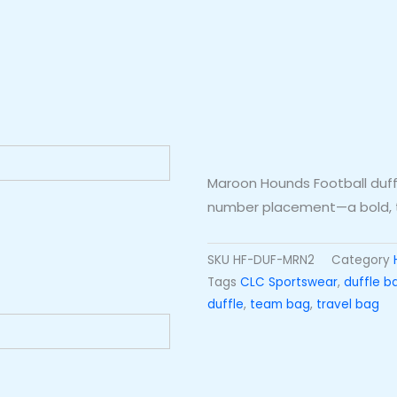
Maroon Hounds Football duff
number placement—a bold, t
SKU
HF-DUF-MRN2
Category
Tags
CLC Sportswear
,
duffle b
duffle
,
team bag
,
travel bag