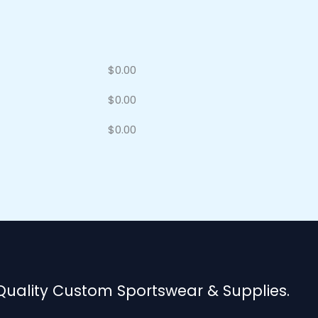
$
0.00
$
0.00
$
0.00
 Quality Custom Sportswear & Supplies.