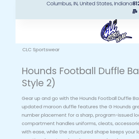
Columbus, IN, United States, Indiana
81
Skip
to
content
CLC Sportswear
Hounds Football Duffle B
Style 2)
Gear up and go with the Hounds Football Duffle Bag
updated maroon duffle features the G Hounds g
number placement for a sharp, program-issued lo
compartment handles uniforms, cleats, accessories
with ease, while the structured shape keeps your 