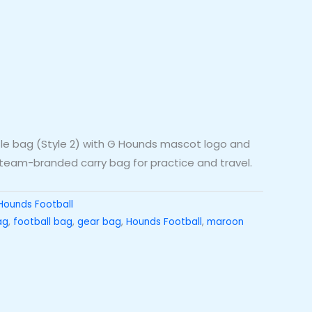
le bag (Style 2) with G Hounds mascot logo and
eam-branded carry bag for practice and travel.
Hounds Football
ag
,
football bag
,
gear bag
,
Hounds Football
,
maroon