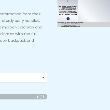
performance from their
, sturdy carry handles,
old maroon colorway and
inates with the full
aroon backpack and
0 / 1