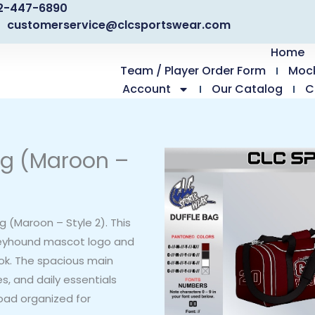
2-447-6890
customerservice@clcsportswear.com
Home
Team / Player Order Form
Moc
Account
Our Catalog
C
ag (Maroon –
 (Maroon – Style 2). This
reyhound mascot logo and
ok. The spacious main
, and daily essentials
load organized for