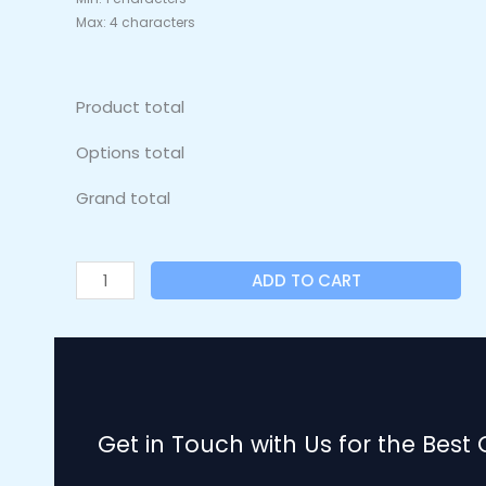
Max: 4 characters
Product total
Options total
Grand total
ADD TO CART
Get in Touch with Us for the Best