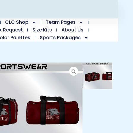
CLC Shop
Team Pages
k Request
Size Kits
About Us
olor Palettes
Sports Packages