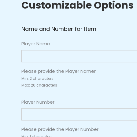
Customizable Options
2)
quantity
Name and Number for Item
Player Name
Please provide the Player Namer
Min: 2 characters
Max: 20 characters
Player Number
Please provide the Player Number
Min: 1 characters