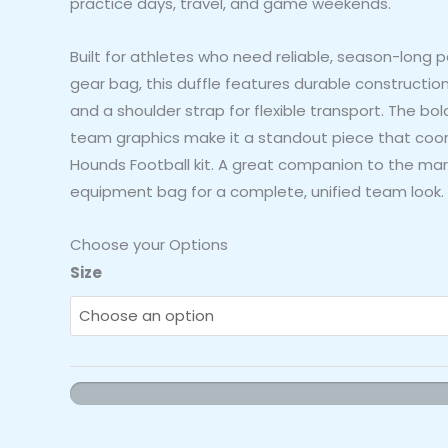
practice days, travel, and game weekends.
Built for athletes who need reliable, season-long 
gear bag, this duffle features durable construction
and a shoulder strap for flexible transport. The b
team graphics make it a standout piece that coord
Hounds Football kit. A great companion to the m
equipment bag for a complete, unified team look.
Choose your Options
Hounds
Size
Football
Duffle
Bag
(Maroon
-
Style