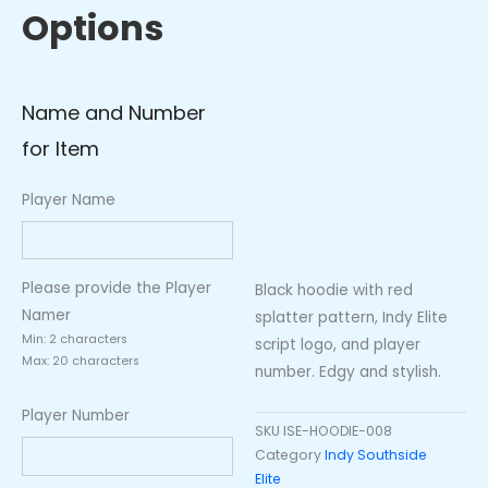
Options
Name and Number
for Item
Player Name
Please provide the Player
Black hoodie with red
Namer
splatter pattern, Indy Elite
Min: 2 characters
script logo, and player
Max: 20 characters
number. Edgy and stylish.
Player Number
SKU
ISE-HOODIE-008
Category
Indy Southside
Elite