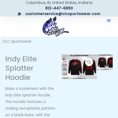
Columbus, IN, United States, Indiana
Skip
812-447-6890
to
customerservice@clcsportswear.com
content
CLC Sportswear
Indy Elite
Splatter
Hoodie
Make a statement with the
Indy Elite Splatter Hoodie.
This hoodie features a
striking red splatter pattern
on a black base, with the