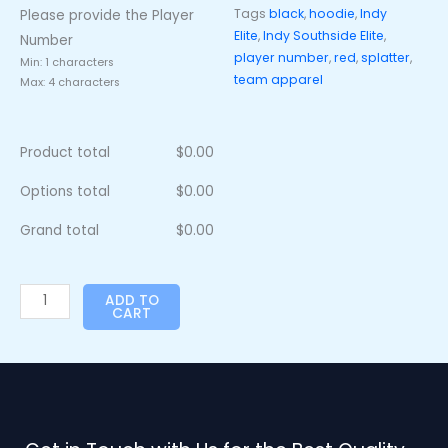
Tags
black
,
hoodie
,
Indy
Please provide the Player
Elite
,
Indy Southside Elite
,
Number
player number
,
red
,
splatter
,
Min: 1 characters
team apparel
Max: 4 characters
Product total
$
0.00
Options total
$
0.00
Grand total
$
0.00
ADD TO
CART