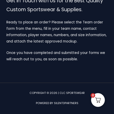
Get in Touch with Us for the Best Quality
Custom Sportswear & Supplies.
Ready to place an order? Please select the Team order
form from the menu, fill in your team name, contact
information, player names, numbers, and size information,
and attach the latest approved mockup.
Once you have completed and submitted your forms we
will reach out to you, as soon as possible.
COPYRIGHT © 2026 | CLC SPORTSWEAR
0
POWERED BY SILENT3PARTNERS