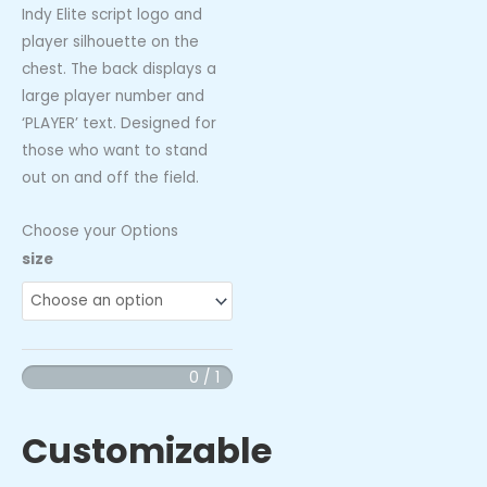
Indy Elite script logo and
player silhouette on the
chest. The back displays a
large player number and
‘PLAYER’ text. Designed for
those who want to stand
out on and off the field.
Choose your Options
Indy
size
Elite
Splatter
Hoodie
quantity
0 / 1
Customizable