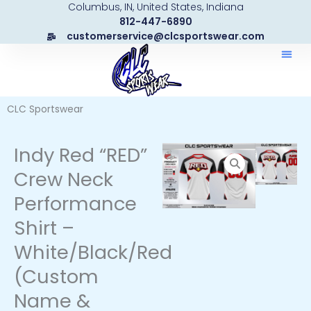
Columbus, IN, United States, Indiana
Skip
812-447-6890
to
customerservice@clcsportswear.com
content
CLC Sportswear
Indy Red “RED”
Crew Neck
Performance
Shirt –
White/Black/Red
(Custom
Name &