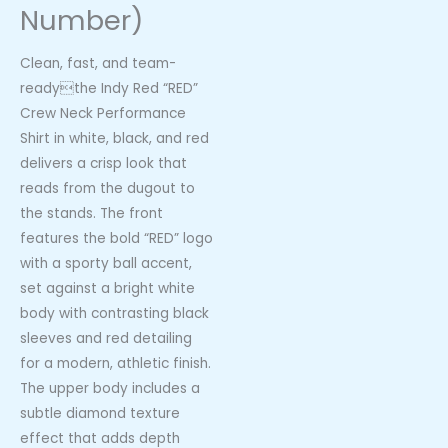
Number)
Clean, fast, and team-
readythe Indy Red “RED”
Crew Neck Performance
Shirt in white, black, and red
delivers a crisp look that
reads from the dugout to
the stands. The front
features the bold “RED” logo
with a sporty ball accent,
set against a bright white
body with contrasting black
sleeves and red detailing
for a modern, athletic finish.
The upper body includes a
subtle diamond texture
effect that adds depth