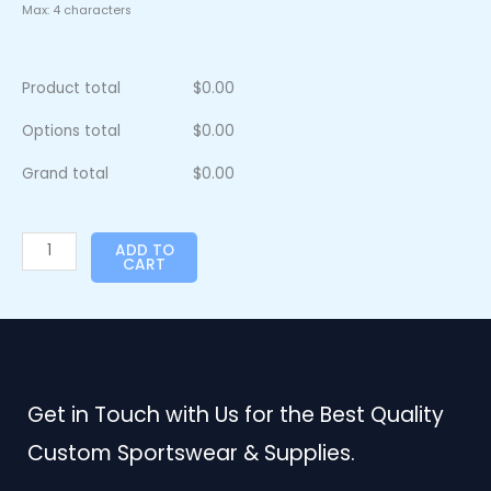
Max: 4 characters
Product total
$
0.00
Options total
$
0.00
Grand total
$
0.00
ADD TO
CART
Get in Touch with Us for the Best Quality
Custom Sportswear & Supplies.