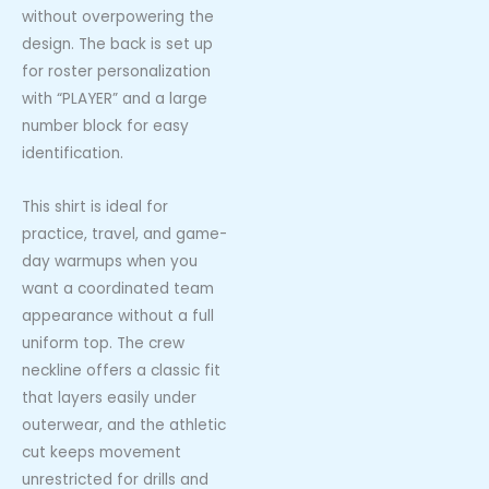
without overpowering the
design. The back is set up
for roster personalization
with “PLAYER” and a large
number block for easy
identification.
This shirt is ideal for
practice, travel, and game-
day warmups when you
want a coordinated team
appearance without a full
uniform top. The crew
neckline offers a classic fit
that layers easily under
outerwear, and the athletic
cut keeps movement
unrestricted for drills and