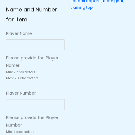
softball apparel
,
team gear
,
Number)
training top
Name and Number
quantity
for Item
Player Name
Please provide the Player
Namer
Min: 2 characters
Max: 20 characters
Player Number
Please provide the Player
Number
Min: 1 characters