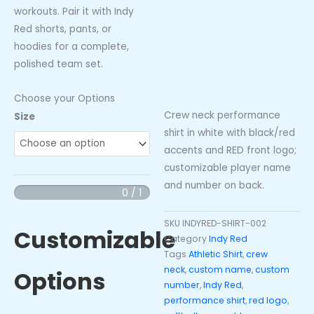
workouts. Pair it with Indy
Red shorts, pants, or
hoodies for a complete,
polished team set.
Choose your Options
Crew neck performance
Indy
Size
shirt in white with black/red
Red
accents and RED front logo;
"RED"
customizable player name
Crew
and number on back.
Neck
0 / 1
Performance
Shirt
SKU
INDYRED-SHIRT-002
Customizable
-
Category
Indy Red
Tags
Athletic Shirt
,
crew
White/Black/Red
neck
,
custom name
,
custom
Options
(Custom
number
,
Indy Red
,
Name
performance shirt
,
red logo
,
&