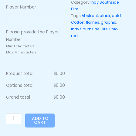
Category
Indy Southside
Player Number
Elite
Tags
Abstract
,
black
,
bold
,
Cotton
,
flames
,
graphic
,
Indy Southside Elite
,
Polo
,
Please provide the Player
red
Number
Min: 1 characters
Max: 4 characters
Product total
$
0.00
Options total
$
0.00
Grand total
$
0.00
ADD TO
CART