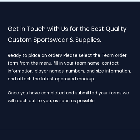
Get in Touch with Us for the Best Quality
Custom Sportswear & Supplies.
Ready to place an order? Please select the Team order
form from the menu, fill in your team name, contact
information, player names, numbers, and size information,
and attach the latest approved mockup.
Once you have completed and submitted your forms we
will reach out to you, as soon as possible.