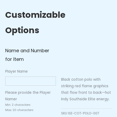
Polo
–
Customizable
Inferno
Flames
Options
(Black/Red)
quantity
Name and Number
for Item
Player Name
Black cotton polo with
striking red flame graphics
that flow front to back—hot
Please provide the Player
Indy Southside Elite energy.
Namer
Min: 2 characters
Max: 20 characters
SKU
ISE-COT-POLO-007