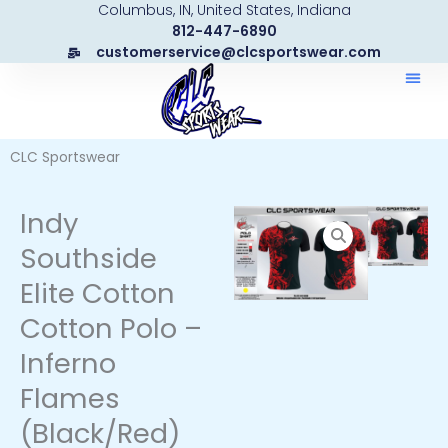
Columbus, IN, United States, Indiana
Skip
812-447-6890
to
customerservice@clcsportswear.com
content
CLC Sportswear
Indy
Southside
Elite Cotton
Cotton Polo –
Inferno
Flames
(Black/Red)