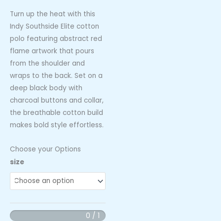
Turn up the heat with this
Indy Southside Elite cotton
polo featuring abstract red
flame artwork that pours
from the shoulder and
wraps to the back. Set on a
deep black body with
charcoal buttons and collar,
the breathable cotton build
makes bold style effortless.
Choose your Options
Indy
size
Southside
Elite
Cotton
Cotton
0 / 1