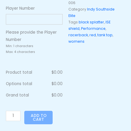
006
Player Number
Category
Indy Southside
Elite
Tags
black splatter
,
ISE
shield
,
Performance
,
Please provide the Player
racerback
,
red
,
tank top
,
Number
womens
Min: 1 characters
Max: 4 characters
Product total
$
0.00
Options total
$
0.00
Grand total
$
0.00
ADD TO
CART