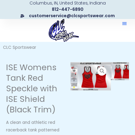
Columbus, IN, United States, Indiana
Skip
812-447-6890
to
customerservice@clcsportswear.com
content
CLC Sportswear
ISE Womens
Tank Red
Speckle with
ISE Shield
(Black Trim)
A clean and athletic red
racerback tank patterned