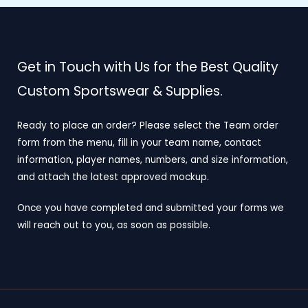
Get in Touch with Us for the Best Quality
Custom Sportswear & Supplies.
Ready to place an order? Please select the Team order
form from the menu, fill in your team name, contact
information, player names, numbers, and size information,
and attach the latest approved mockup.
Once you have completed and submitted your forms we
will reach out to you, as soon as possible.