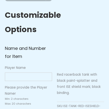
with
ISE
Customizable
Shield
(Black
Options
Trim)
quantity
Name and Number
for Item
Player Name
Red racerback tank with
black paint-splatter and
front ISE shield mark; black
Please provide the Player
binding.
Namer
Min: 2 characters
Max: 20 characters
SKU
ISE-TANK-RED-ISESHIELD-