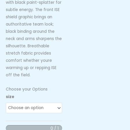
with black paint-splatter for
subtle energy. The front ISE
shield graphic brings an
authoritative team look;
black binding around the
neck and arms sharpens the
silhouette. Breathable
stretch fabric provides
comfort whether youre
warming up or repping ISE
off the field.
Choose your Options
ISE
size
Womens
Tank
Red
Speckle
0 / 1