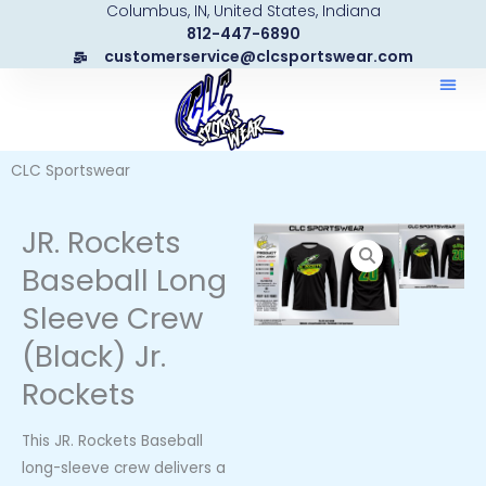
Columbus, IN, United States, Indiana
Skip
812-447-6890
to
customerservice@clcsportswear.com
content
CLC Sportswear
JR. Rockets
Baseball Long
Sleeve Crew
(Black) Jr.
Rockets
This JR. Rockets Baseball
long-sleeve crew delivers a