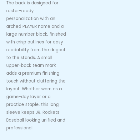
The back is designed for
roster-ready
personalization with an
arched PLAYER name and a
large number block, finished
with crisp outlines for easy
readability from the dugout
to the stands. A small
upper-back team mark
adds a premium finishing
touch without cluttering the
layout. Whether worn as a
game-day layer or a
practice staple, this long
sleeve keeps JR. Rockets
Baseball looking unified and
professional.