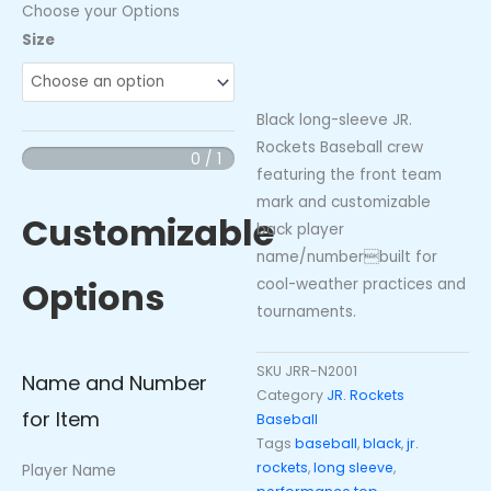
Choose your Options
JR.
Size
Rockets
Baseball
Long
Black long-sleeve JR.
Sleeve
Rockets Baseball crew
0 / 1
Crew
featuring the front team
(Black)
mark and customizable
Customizable

back player
Jr.
name/numberbuilt for
Options
Rockets
cool-weather practices and
quantity
tournaments.
SKU
JRR-N2001
Name and Number
Category
JR. Rockets
for Item
Baseball
Tags
baseball
,
black
,
jr.
rockets
,
long sleeve
,
Player Name