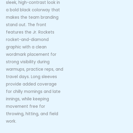
sleek, high-contrast look in
a bold black colorway that
makes the team branding
stand out. The front
features the Jr. Rockets
rocket-and-diamond
graphic with a clean
wordmark placement for
strong visibility during
warmups, practice reps, and
travel days. Long sleeves
provide added coverage
for chilly mornings and late
innings, while keeping
movement free for
throwing, hitting, and field
work.