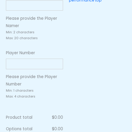
performance top
Please provide the Player
Namer
Min: 2 characters
Max: 20 characters
Player Number
Please provide the Player
Number
Min: 1 characters
Max: 4 characters
Product total
$
0.00
Options total
$
0.00