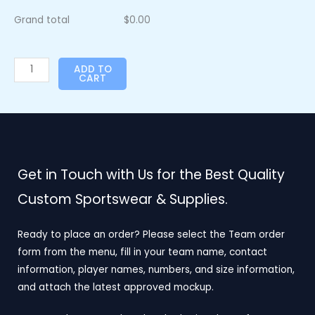
Grand total
$
0.00
ADD TO
CART
Get in Touch with Us for the Best Quality
Custom Sportswear & Supplies.
Ready to place an order? Please select the Team order
form from the menu, fill in your team name, contact
information, player names, numbers, and size information,
and attach the latest approved mockup.