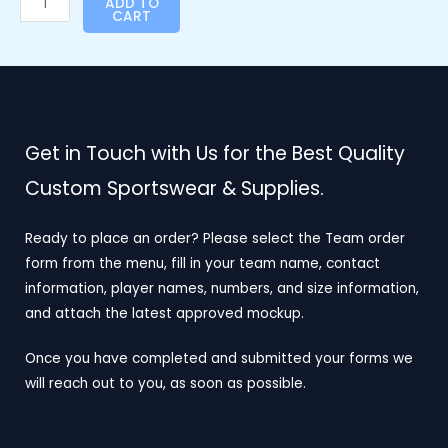
ADD TO
CART
Get in Touch with Us for the Best Quality
Custom Sportswear & Supplies.
Ready to place an order? Please select the Team order
form from the menu, fill in your team name, contact
information, player names, numbers, and size information,
and attach the latest approved mockup.
Once you have completed and submitted your forms we
will reach out to you, as soon as possible.