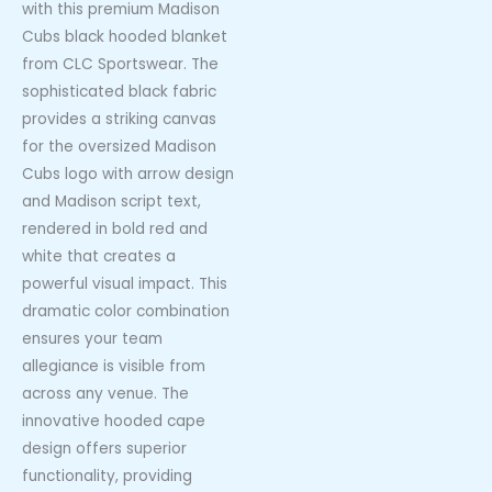
with this premium Madison
Cubs black hooded blanket
from CLC Sportswear. The
sophisticated black fabric
provides a striking canvas
for the oversized Madison
Cubs logo with arrow design
and Madison script text,
rendered in bold red and
white that creates a
powerful visual impact. This
dramatic color combination
ensures your team
allegiance is visible from
across any venue. The
innovative hooded cape
design offers superior
functionality, providing