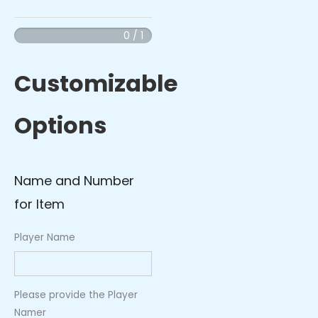
Hooded
Blanket
0 / 1
with
Red
Customizable
Logo
quantity
Options
Name and Number
for Item
Player Name
Please provide the Player
Namer