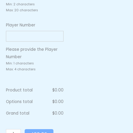
Min: 2 characters
Max: 20 characters
Player Number
Please provide the Player
Number
Min: 1 characters
Max: 4 characters
Product total
$
0.00
Options total
$
0.00
Grand total
$
0.00