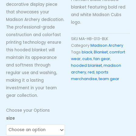
decorative display piece
blanket featuring bold red
that showcases your
and white Madison Cubs
Madison Archery dedication.
logo.
The professional-grade
construction and colorfast
SKU
MA-HB-013-BLK
printing technology ensure
Category
Madison Archery
this hooded blanket will
Tags
black
,
Blanket
,
comfort
maintain its appearance
wear
,
cubs
,
fan gear
,
and softness through
hooded blanket
,
madison
archery
,
red
,
sports
regular use and washing,
merchandise
,
team gear
making it a lasting
investment in your team
gear collection.
Choose your Options
Madison
size
Cubs
Black