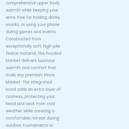
comprehensive upper body
warmth while keeping your
arms free for holding drinks,
snacks, or using your phone
during games and events.
Constructed from
exceptionally soft, high-pile
fleece material, this hooded
blanket delivers luxurious
warmth and comfort that
rivals any premium throw
blanket. The integrated
hood adds an extra layer of
coziness, protecting your
head and neck from cold
weather while creating a
comfortable retreat during
outdoor tournaments or