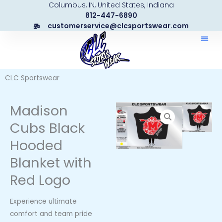
Columbus, IN, United States, Indiana
Skip
812-447-6890
to
customerservice@clcsportswear.com
content
CLC Sportswear
Madison
Cubs Black
Hooded
Blanket with
Red Logo
Experience ultimate
comfort and team pride