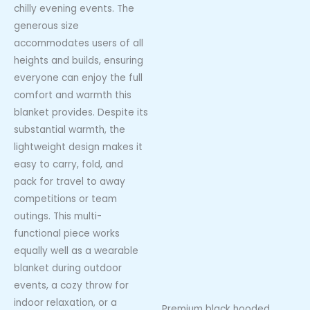
chilly evening events. The
generous size
accommodates users of all
heights and builds, ensuring
everyone can enjoy the full
comfort and warmth this
blanket provides. Despite its
substantial warmth, the
lightweight design makes it
easy to carry, fold, and
pack for travel to away
competitions or team
outings. This multi-
functional piece works
equally well as a wearable
blanket during outdoor
events, a cozy throw for
indoor relaxation, or a
Premium black hooded