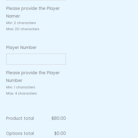
Please provide the Player
Namer
Min: 2 characters
Max: 20 characters
Player Number
Please provide the Player
Number
Min: 1 characters
Max: 4 characters
Product total
$
80.00
Options total
$
0.00