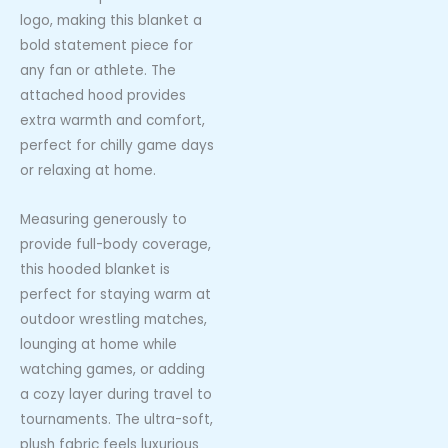
logo, making this blanket a
bold statement piece for
any fan or athlete. The
attached hood provides
extra warmth and comfort,
perfect for chilly game days
or relaxing at home.
Measuring generously to
provide full-body coverage,
this hooded blanket is
perfect for staying warm at
outdoor wrestling matches,
lounging at home while
watching games, or adding
a cozy layer during travel to
tournaments. The ultra-soft,
plush fabric feels luxurious