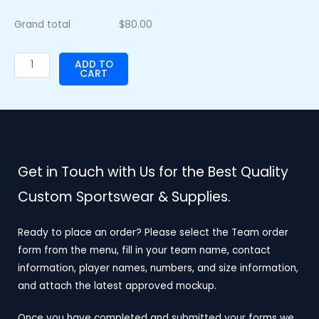
Grand total
$
80.00
ADD TO
CART
Get in Touch with Us for the Best Quality
Custom Sportswear & Supplies.
Ready to place an order? Please select the Team order
form from the menu, fill in your team name, contact
information, player names, numbers, and size information,
and attach the latest approved mockup.
Once you have completed and submitted your forms we