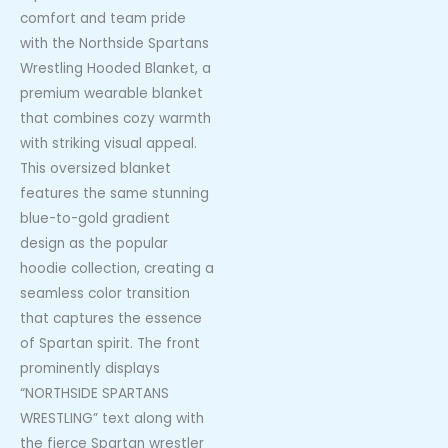
comfort and team pride
with the Northside Spartans
Wrestling Hooded Blanket, a
premium wearable blanket
that combines cozy warmth
with striking visual appeal.
This oversized blanket
features the same stunning
blue-to-gold gradient
design as the popular
hoodie collection, creating a
seamless color transition
that captures the essence
of Spartan spirit. The front
prominently displays
“NORTHSIDE SPARTANS
WRESTLING” text along with
the fierce Spartan wrestler