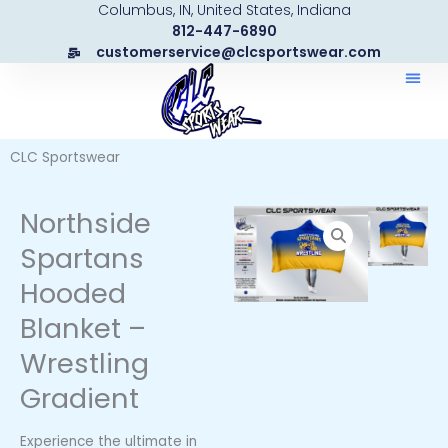
Columbus, IN, United States, Indiana
Skip
812-447-6890
to
customerservice@clcsportswear.com
content
CLC Sportswear
Northside
Spartans
Hooded
Blanket –
Wrestling
Gradient
Experience the ultimate in