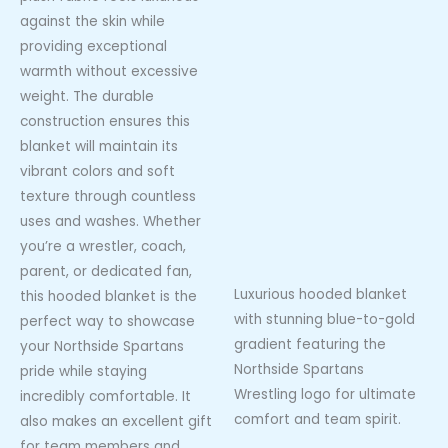
against the skin while
providing exceptional
warmth without excessive
weight. The durable
construction ensures this
blanket will maintain its
vibrant colors and soft
texture through countless
uses and washes. Whether
you’re a wrestler, coach,
parent, or dedicated fan,
Luxurious hooded blanket
this hooded blanket is the
with stunning blue-to-gold
perfect way to showcase
gradient featuring the
your Northside Spartans
Northside Spartans
pride while staying
Wrestling logo for ultimate
incredibly comfortable. It
comfort and team spirit.
also makes an excellent gift
for team members and