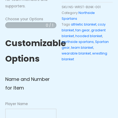
supporters.
SKU
NS-WRST-BLNK-001
Category
Northside
Spartans
Choose your Options
Tags
athletic blanket
,
cozy
0 / 1
Northside
blanket
,
fan gear
,
gradient
Spartans
blanket
,
hooded blanket
,
Hooded
Customizable
northside spartans
,
Spartan
Blanket
gear
,
team blanket
,
-
wearable blanket
,
wrestling
Options
Wrestling
blanket
Gradient
quantity
Name and Number
for Item
Player Name