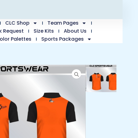
CLC Shop
Team Pages
k Request
Size Kits
About Us
olor Palettes
Sports Packages