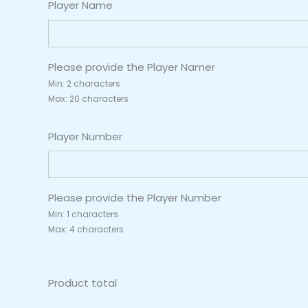
Player Name
Please provide the Player Namer
Min: 2 characters
Max: 20 characters
Player Number
Please provide the Player Number
Min: 1 characters
Max: 4 characters
Product total