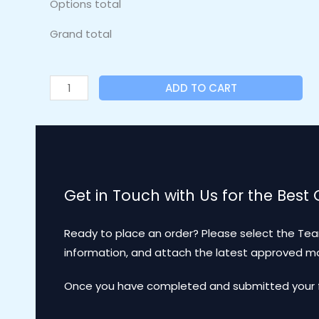
Options total
Grand total
ADD TO CART
Get in Touch with Us for the Best
Ready to place an order? Please select the Tea
information, and attach the latest approved 
Once you have completed and submitted your for