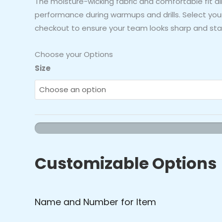
The moisture-wicking fabric and comfortable fit 
performance during warmups and drills. Select your
checkout to ensure your team looks sharp and sta
Choose your Options
Orioles
Size
Baseball
Cage
Jacket
(Orange/Black)
quantity
Customizable Options
Name and Number for Item