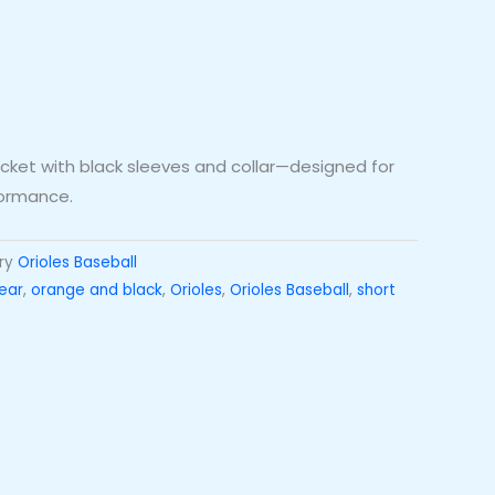
jacket with black sleeves and collar—designed for
formance.
ry
Orioles Baseball
ear
,
orange and black
,
Orioles
,
Orioles Baseball
,
short