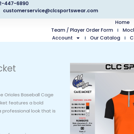
2-447-6890
customerservice@clcsportswear.com
Home
Team / Player Order Form
Moc
Account
Our Catalog
C
cket
he Orioles Baseball Cage
cket features a bold
 professional look that is