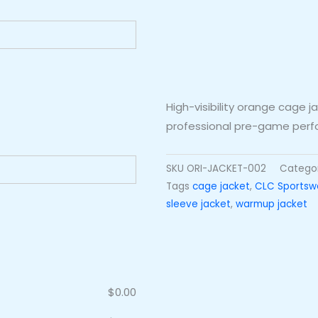
High-visibility orange cage 
professional pre-game per
SKU
ORI-JACKET-002
Catego
Tags
cage jacket
,
CLC Sportsw
sleeve jacket
,
warmup jacket
$
0.00