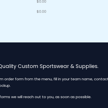
$
0.00
$
0.00
 Quality Custom Sportswear & Supplies.
m order form from the menu, fill in your team name, contact
mockup.
ms we will reach out to you, as soon as possible.