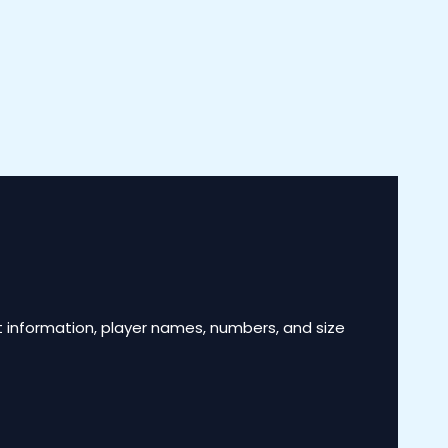
 information, player names, numbers, and size