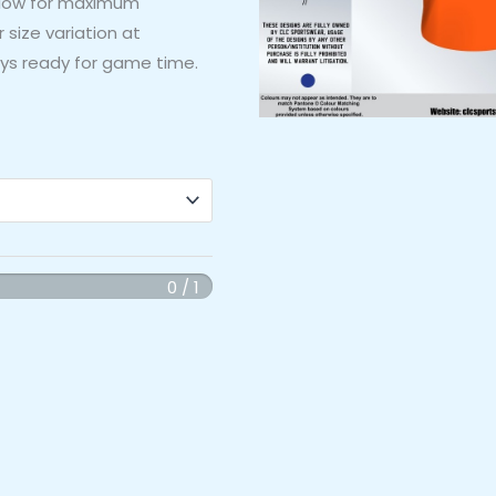
allow for maximum
 size variation at
ys ready for game time.
0 / 1