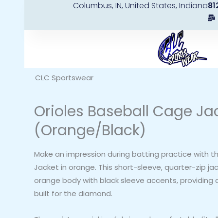
Columbus, IN, United States, Indiana
81
Skip
to
content
CLC Sportswear
Orioles Baseball Cage Ja
(Orange/Black)
Make an impression during batting practice with t
Jacket in orange. This short-sleeve, quarter-zip ja
orange body with black sleeve accents, providing a
built for the diamond.