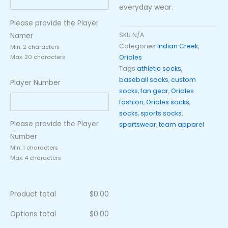
everyday wear.
Please provide the Player
SKU
N/A
Namer
Categories
Indian Creek
,
Min: 2 characters
Orioles
Max: 20 characters
Tags
athletic socks
,
baseball socks
,
custom
Player Number
socks
,
fan gear
,
Orioles
fashion
,
Orioles socks
,
socks
,
sports socks
,
Please provide the Player
sportswear
,
team apparel
Number
Min: 1 characters
Max: 4 characters
Product total
$
0.00
Options total
$
0.00