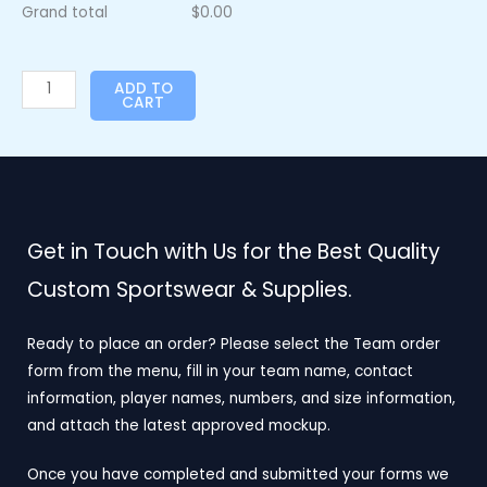
Grand total
$
0.00
ADD TO
CART
Get in Touch with Us for the Best Quality
Custom Sportswear & Supplies.
Ready to place an order? Please select the Team order
form from the menu, fill in your team name, contact
information, player names, numbers, and size information,
and attach the latest approved mockup.
Once you have completed and submitted your forms we