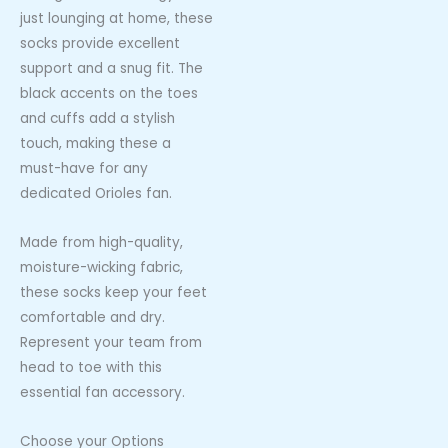
just lounging at home, these
socks provide excellent
support and a snug fit. The
black accents on the toes
and cuffs add a stylish
touch, making these a
must-have for any
dedicated Orioles fan.
Made from high-quality,
moisture-wicking fabric,
these socks keep your feet
comfortable and dry.
Represent your team from
head to toe with this
essential fan accessory.
Choose your Options