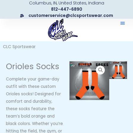
Columbus, IN, United States, Indiana
Skip
812-447-6890
to
customerservice@clcsportswear.com
content
CLC Sportswear
Orioles Socks
Complete your game-day
outfit with these custom
Orioles socks! Designed for
comfort and durability,
these socks feature the
team’s bold orange and
black colors. Whether you’re
hitting the field, the gym, or