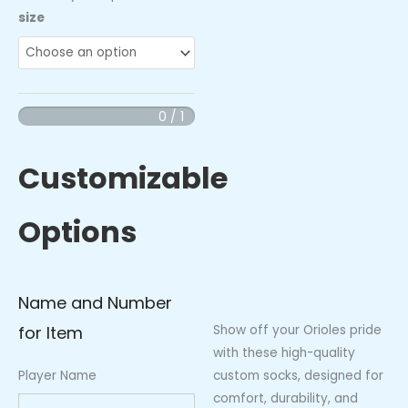
Orioles
size
Socks
quantity
0 / 1
Customizable
Options
Name and Number
for Item
Show off your Orioles pride
with these high-quality
Player Name
custom socks, designed for
comfort, durability, and