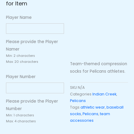
for Item
Player Name
Please provide the Player
Namer
Min: 2 characters
Max: 20 characters
Team-themed compression
socks for Pelicans athletes.
Player Number
SKU
N/A
Categories
Indian Creek
,
Pelicans
Please provide the Player
Tags
athletic wear
,
baseball
Number
socks
,
Pelicans
,
team
Min: 1 characters
accessories
Max: 4 characters