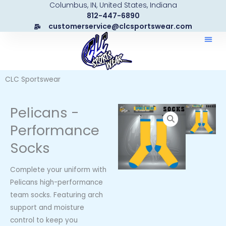
Columbus, IN, United States, Indiana
Skip
812-447-6890
to
customerservice@clcsportswear.com
content
CLC Sportswear
Pelicans -
Performance
Socks
Complete your uniform with
Pelicans high-performance
team socks. Featuring arch
support and moisture
control to keep you