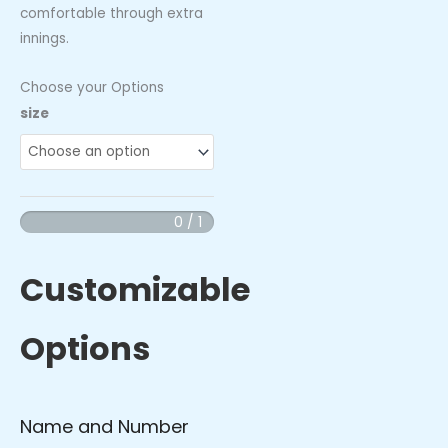
comfortable through extra
innings.
Choose your Options
Pelicans
size
-
Performance
Socks
quantity
0 / 1
Customizable
Options
Name and Number