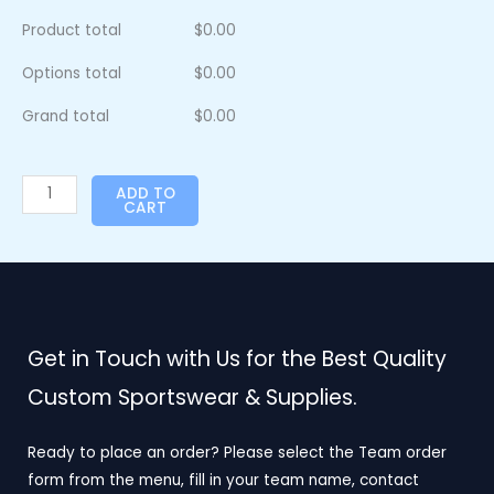
Product total
$
0.00
Options total
$
0.00
Grand total
$
0.00
ADD TO
CART
Get in Touch with Us for the Best Quality
Custom Sportswear & Supplies.
Ready to place an order? Please select the Team order
form from the menu, fill in your team name, contact