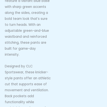
feature a vibrant blue base
with sharp green accents
along the sides, creating a
bold team look that’s sure
to turn heads. With an
adjustable green-and-blue
waistband and reinforced
stitching, these pants are
built for game-day
intensity.
Designed by CLC
Sportswear, these knicker-
style pants offer an athletic
cut that supports ease of
movement and ventilation.
Back pockets add
functionality while