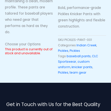
maintaining a clean, modern
profile. These pants are
Bold, performance-grade
tailored for baseball players
Pickles Knicker Pants with
who need gear that
green highlights and flexible
performs as hard as they
construction.
do.
SKU
PICKLES-PANT-001
Choose your Options
Categories
Indian Creek
,
This product is currently out of
Pickles
,
Pickles
stock and unavailable.
Tags
baseball pants
,
CLC
Sportswear
,
custom
uniform
,
knicker pants
,
Pickles
,
team gear
Get in Touch with Us for the Best Quality