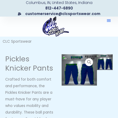
Columbus, IN, United States, Indiana
Skip
812-447-6890
to
customerservice@clcsportswear.com
content
CLC Sportswear
Pickles
Knicker Pants
Crafted for both comfort
and performance, the
Pickles Knicker Pants are a
must-have for any player
who values mobility and
durability. These ball pants