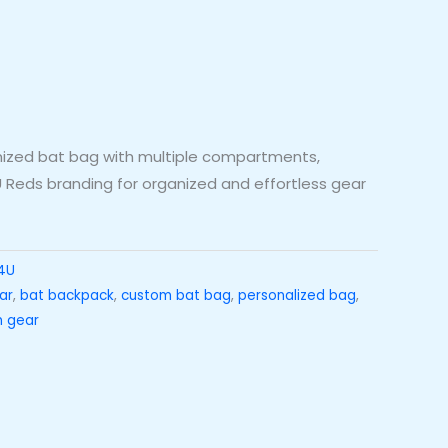
omized bat bag with multiple compartments,
 Reds branding for organized and effortless gear
4U
ar
,
bat backpack
,
custom bat bag
,
personalized bag
,
 gear