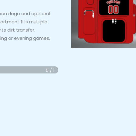
eam logo and optional
rtment fits multiple
 dirt transfer.
rning or evening games,
0 / 1