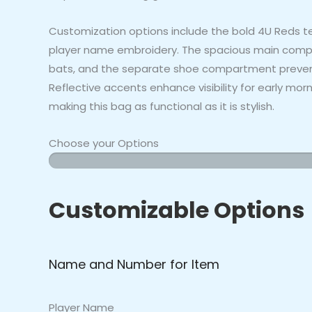
Customization options include the bold 4U Reds t
player name embroidery. The spacious main compa
bats, and the separate shoe compartment prevents
Reflective accents enhance visibility for early mo
making this bag as functional as it is stylish.
Choose your Options
4U
Reds
-
Customizable Options
Bat
Bag
quantity
Name and Number for Item
Player Name