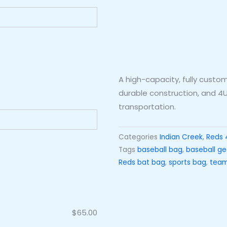
A high-capacity, fully cust
durable construction, and 4U
transportation.
Categories
Indian Creek
,
Reds 
Tags
baseball bag
,
baseball ge
Reds bat bag
,
sports bag
,
team
$
65.00