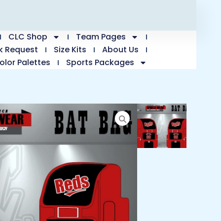
CLC Shop
Team Pages
k Request
Size Kits
About Us
olor Palettes
Sports Packages