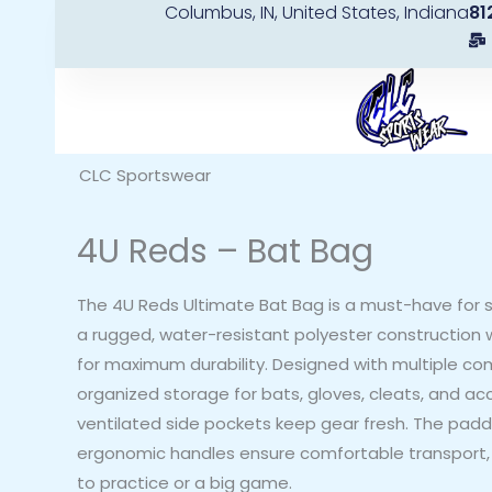
Columbus, IN, United States, Indiana
81
Skip
to
content
CLC Sportswear
4U Reds – Bat Bag
The 4U Reds Ultimate Bat Bag is a must-have for s
a rugged, water-resistant polyester construction w
for maximum durability. Designed with multiple co
organized storage for bats, gloves, cleats, and acc
ventilated side pockets keep gear fresh. The pad
ergonomic handles ensure comfortable transport,
to practice or a big game.