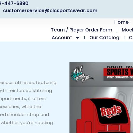
2-447-6890
customerservice@clcsportswear.com
Home
Team / Player Order Form
Moc
Account
Our Catalog
C
erious athletes, featuring
ith reinforced stitching
mpartments, it offers
essories, while the
ded shoulder strap and
 whether you’re heading