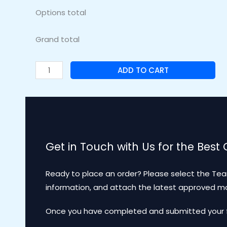
Options total
Grand total
ADD TO CART
Get in Touch with Us for the Best
Ready to place an order? Please select the Tea
information, and attach the latest approved 
Once you have completed and submitted your for