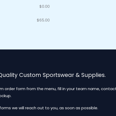
$
0.00
$
65.00
 Quality Custom Sportswear & Supplies.
m order form from the menu, fill in your team name, contact
mockup.
ms we will reach out to you, as soon as possible.