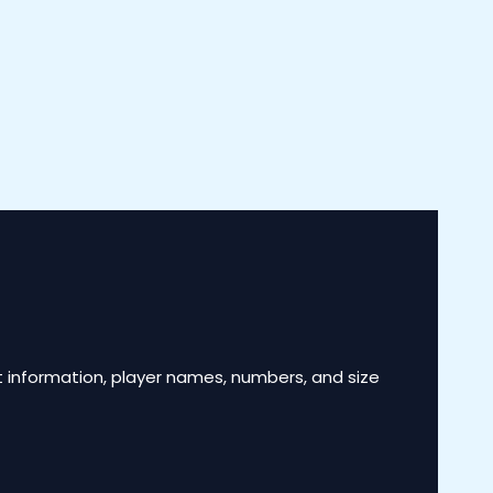
 information, player names, numbers, and size