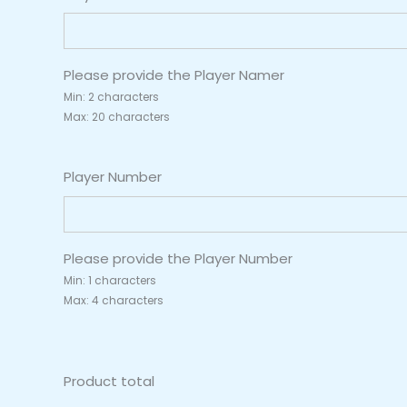
Please provide the Player Namer
Min: 2 characters
Max: 20 characters
Player Number
Please provide the Player Number
Min: 1 characters
Max: 4 characters
Product total