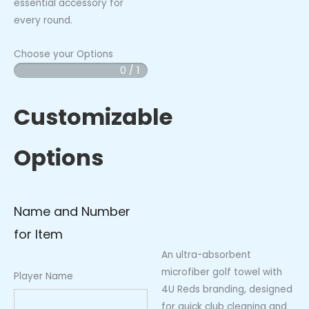
essential accessory for
every round.
Choose your Options
0 / 1
4U
-
Reds
Customizable
Golf
Towel
Options
quantity
Name and Number
for Item
An ultra-absorbent
microfiber golf towel with
Player Name
4U Reds branding, designed
for quick club cleaning and