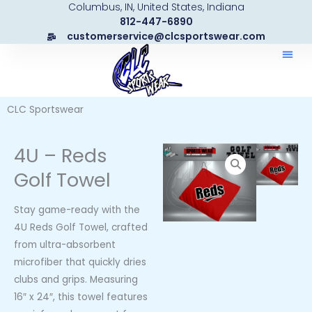
Columbus, IN, United States, Indiana
Skip
812-447-6890
to
customerservice@clcsportswear.com
content
CLC Sportswear
4U – Reds
Golf Towel
Stay game-ready with the
4U Reds Golf Towel, crafted
from ultra-absorbent
microfiber that quickly dries
clubs and grips. Measuring
16″ x 24″, this towel features