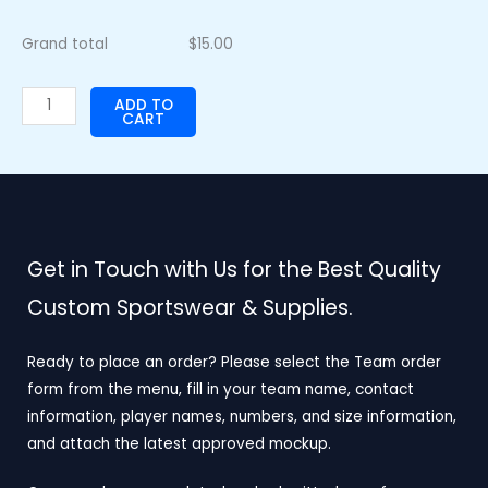
Grand total
$
15.00
ADD TO
CART
Get in Touch with Us for the Best Quality
Custom Sportswear & Supplies.
Ready to place an order? Please select the Team order
form from the menu, fill in your team name, contact
information, player names, numbers, and size information,
and attach the latest approved mockup.