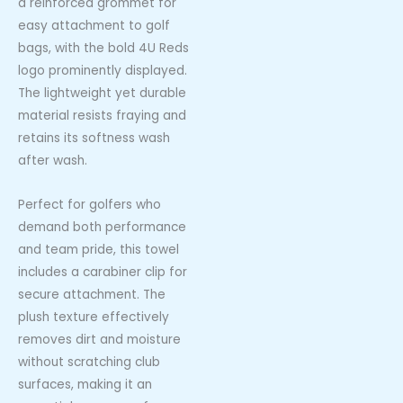
a reinforced grommet for
easy attachment to golf
bags, with the bold 4U Reds
logo prominently displayed.
The lightweight yet durable
material resists fraying and
retains its softness wash
after wash.
Perfect for golfers who
demand both performance
and team pride, this towel
includes a carabiner clip for
secure attachment. The
plush texture effectively
removes dirt and moisture
without scratching club
surfaces, making it an