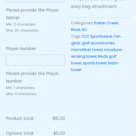
easy bag attachment.
Please provide the Player
Namer
Categories
Indian Creek
,
Min: 2 characters
Reds 4U
Max: 20 characters
Tags
CLC Sportswear
,
fan
gear
,
golf accessories
,
Player Number
microfiber towel
,
moisture-
wicking towel
,
Reds golf
towel
,
sports towel
,
team
towel
Please provide the Player
Number
Min: 1 characters
Max: 4 characters
Product total
$
15.00
Options total
$
0.00