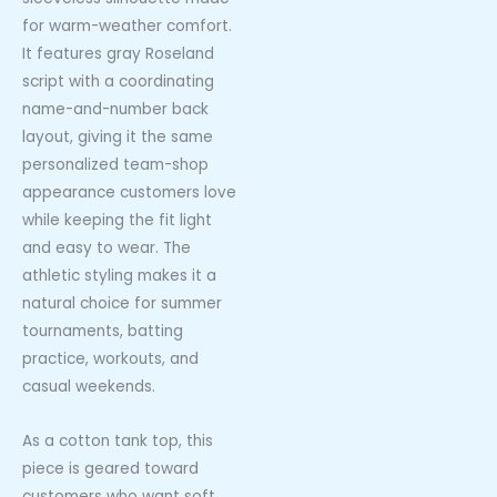
for warm-weather comfort.
It features gray Roseland
script with a coordinating
name-and-number back
layout, giving it the same
personalized team-shop
appearance customers love
while keeping the fit light
and easy to wear. The
athletic styling makes it a
natural choice for summer
tournaments, batting
practice, workouts, and
casual weekends.
As a cotton tank top, this
piece is geared toward
customers who want soft