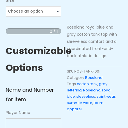
Size
Royal
Blue
Gray
Roseland royal blue and
Cotton
0 / 1
gray cotton tank top with
Tank
sleeveless comfort and a
Top
Customizable
coordinated front-and-
quantity
back athletic design.
Options
SKU
ROS-TANK-001
Category
Roseland
Tags
cotton tank
,
gray
Name and Number
lettering
,
Roseland
,
royal
blue
,
sleeveless
,
spirit wear
,
for Item
summer wear
,
team
apparel
Player Name