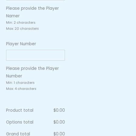
Please provide the Player
Namer
Min: 2 characters
Max: 20 characters
Player Number
Please provide the Player
Number
Min: 1 characters
Max: 4 characters
Product total
$
0.00
Options total
$
0.00
Grand total
$
0.00