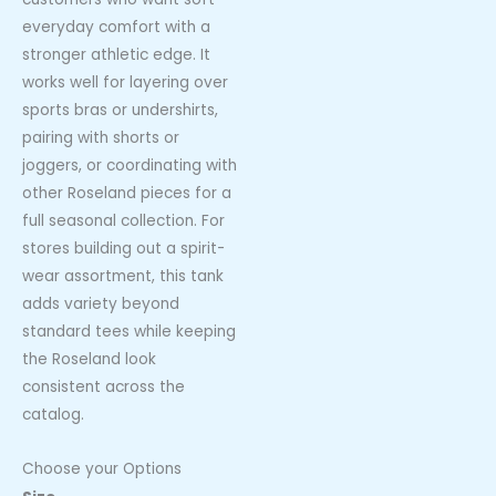
everyday comfort with a
stronger athletic edge. It
works well for layering over
sports bras or undershirts,
pairing with shorts or
joggers, or coordinating with
other Roseland pieces for a
full seasonal collection. For
stores building out a spirit-
wear assortment, this tank
adds variety beyond
standard tees while keeping
the Roseland look
consistent across the
catalog.
Choose your Options
Roseland