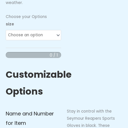
weather.
Choose your Options
Seymour
size
Reapers
Sports
Gloves
(Black
0 / 1
with
Green
Customizable
Logo)
quantity
Options
Stay in control with the
Name and Number
Seymour Reapers Sports
for Item
Gloves in black. These