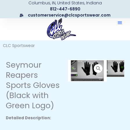
Columbus, IN, United States, Indiana
Skip
812-447-6890
to
customerservice@clcsportswear.com
content
CLC Sportswear
Seymour
Reapers
Sports Gloves
(Black with
Green Logo)
Detailed Description: