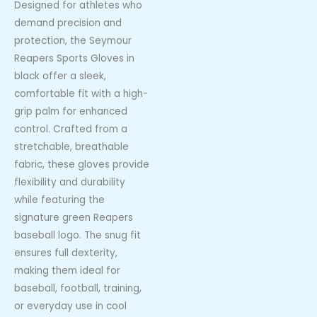
Designed for athletes who
demand precision and
protection, the Seymour
Reapers Sports Gloves in
black offer a sleek,
comfortable fit with a high-
grip palm for enhanced
control. Crafted from a
stretchable, breathable
fabric, these gloves provide
flexibility and durability
while featuring the
signature green Reapers
baseball logo. The snug fit
ensures full dexterity,
making them ideal for
baseball, football, training,
or everyday use in cool