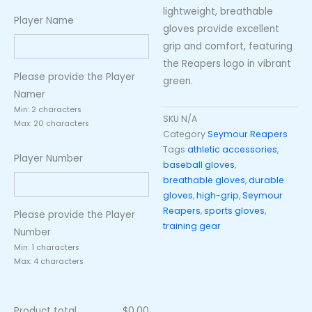
lightweight, breathable
Player Name
gloves provide excellent
grip and comfort, featuring
the Reapers logo in vibrant
Please provide the Player
green.
Namer
Min: 2 characters
SKU
N/A
Max: 20 characters
Category
Seymour Reapers
Tags
athletic accessories
,
Player Number
baseball gloves
,
breathable gloves
,
durable
gloves
,
high-grip
,
Seymour
Reapers
,
sports gloves
,
Please provide the Player
training gear
Number
Min: 1 characters
Max: 4 characters
Product total
$
0.00