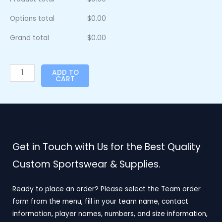
Options total
$
0.00
Grand total
$
0.00
ADD TO
CART
Get in Touch with Us for the Best Quality
Custom Sportswear & Supplies.
Ready to place an order? Please select the Team order
form from the menu, fill in your team name, contact
information, player names, numbers, and size information,