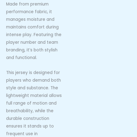
Made from premium
performance fabric, it
manages moisture and
maintains comfort during
intense play. Featuring the
player number and team
branding, it’s both stylish
and functional.
This jersey is designed for
players who demand both
style and substance. The
lightweight material allows
full range of motion and
breathability, while the
durable construction
ensures it stands up to
frequent use in