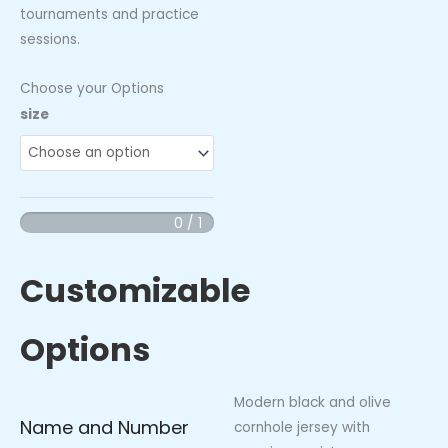
tournaments and practice
sessions.
Choose your Options
Swing
size
Queens
Jersey
quantity
0 / 1
Customizable
Options
Modern black and olive
Name and Number
cornhole jersey with