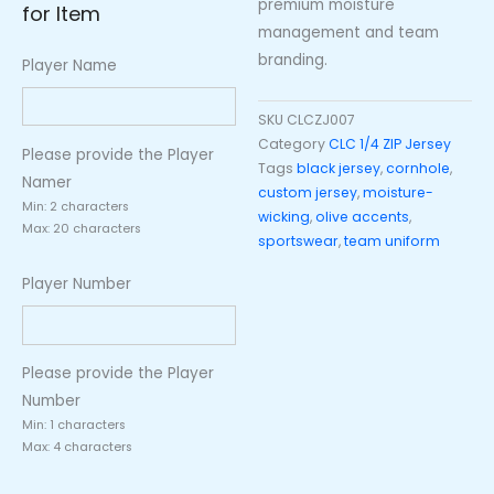
premium moisture
for Item
management and team
branding.
Player Name
SKU
CLCZJ007
Category
CLC 1/4 ZIP Jersey
Please provide the Player
Tags
black jersey
,
cornhole
,
Namer
custom jersey
,
moisture-
Min: 2 characters
wicking
,
olive accents
,
Max: 20 characters
sportswear
,
team uniform
Player Number
Please provide the Player
Number
Min: 1 characters
Max: 4 characters