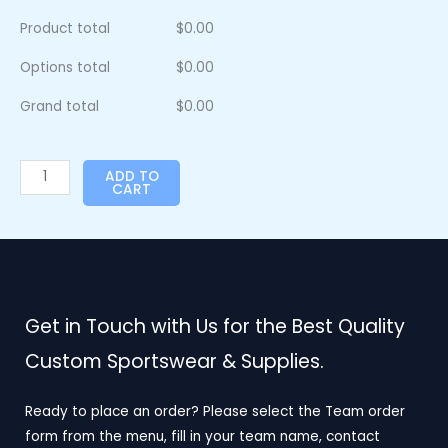
Product total
$
0.00
Options total
$
0.00
Grand total
$
0.00
ADD TO
CART
Get in Touch with Us for the Best Quality
Custom Sportswear & Supplies.
Ready to place an order? Please select the Team order
form from the menu, fill in your team name, contact