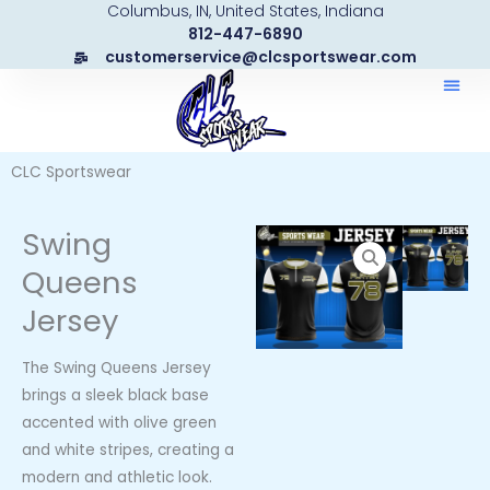
Columbus, IN, United States, Indiana
Skip
812-447-6890
to
customerservice@clcsportswear.com
content
CLC Sportswear
Swing
Queens
Jersey
The Swing Queens Jersey
brings a sleek black base
accented with olive green
and white stripes, creating a
modern and athletic look.