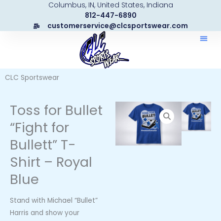
Columbus, IN, United States, Indiana
Skip
812-447-6890
to
customerservice@clcsportswear.com
content
CLC Sportswear
Toss for Bullet
“Fight for
Bullett” T-
Shirt – Royal
Blue
Stand with Michael “Bullet”
Harris and show your