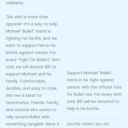
solidarity.
This shirt is more than
apparel—it’s a way to help.
Michael “Bullet” Harris is
fighting for his life, and we
want to support him in his
battle against cancer. For
every “Fight for Bullett” shirt
sold, we will donate $10 to
Support Michael “Bullet”
support Michael and his
Harris in his fight against
family. Comfortable,
cancer with the official Toss
durable, and easy to style,
for Bullet tee. For every shirt
this tee is ideal for
sold, $10 will be donated to
teammates, friends, family,
help in his battle.
and anyone who wants to
rally around Bullet with
something tangible. Wear it
SKU
FFB-TSHIRT-BLU-001