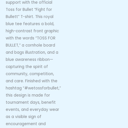
support with the official
Toss for Bullet “Fight for
Bullett” T-shirt. This royal
blue tee features a bold,
high-contrast front graphic
with the words “TOSS FOR
BULLET,” a cornhole board
and bags illustration, and a
blue awareness ribbon—
capturing the spirit of
community, competition,
and care. Finished with the
hashtag “#wetossforbullet,”
this design is made for
tournament days, benefit
events, and everyday wear
as a visible sign of
encouragement and