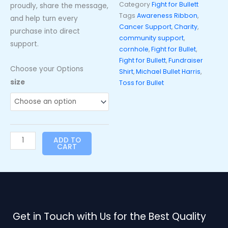
Category
Fight for Bullett
proudly, share the message,
Tags
Awareness Ribbon
,
and help turn every
Cancer Support
,
Charity
,
purchase into direct
community support
,
support.
cornhole
,
Fight for Bullet
,
Fight for Bullett
,
Fundraiser
Choose your Options
Shirt
,
Michael Bullet Harris
,
Toss
size
Toss for Bullet
for
Bullet
“Fight
for
ADD TO
Bullett”
CART
T-
Shirt
-
Royal
Blue
Get in Touch with Us for the Best Quality
quantity