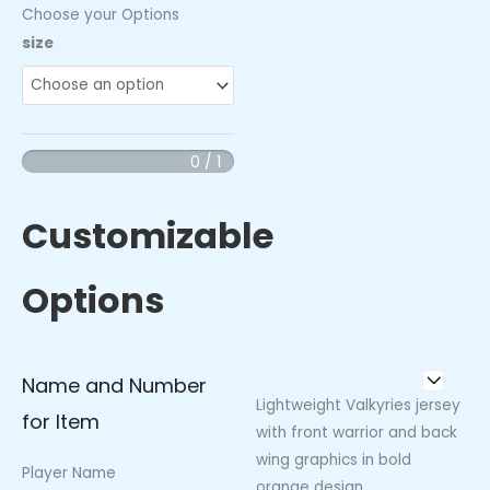
Choose your Options
Valkyries
size
Columbus
East
Jersey
quantity
0 / 1
Customizable
Options
Name and Number
Lightweight Valkyries jersey
for Item
with front warrior and back
wing graphics in bold
Player Name
orange design.