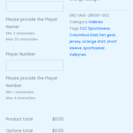
SKU
VALK-JERSEY-002
Please provide the Player
Category
Valkries
Namer
Tags
CLC Sportswear
,
Min: 2 characters
Columbus East
,
fan gear
,
Max: 20 characters
jersey
,
orange shirt
,
short
sleeve
,
sportswear
,
Player Number
Valkyries
Please provide the Player
Number
Min: 1 characters
Max: 4 characters
Product total
$
0.00
Options total
$
0.00