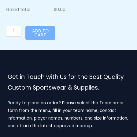
Grand total
$
0.00
ADD TO
CART
Get in Touch with Us for the Best Quality
Custom Sportswear & Supplies.
Ready to place an order? Please select the Team order
form from the menu, fill in your team name, contact
information, player names, numbers, and size information,
and attach the latest approved mockup.