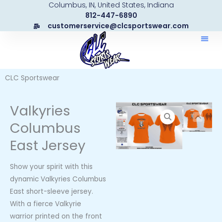
Columbus, IN, United States, Indiana
Skip
812-447-6890
to
customerservice@clcsportswear.com
content
CLC Sportswear
Valkyries
Columbus
East Jersey
Show your spirit with this
dynamic Valkyries Columbus
East short-sleeve jersey.
With a fierce Valkyrie
warrior printed on the front