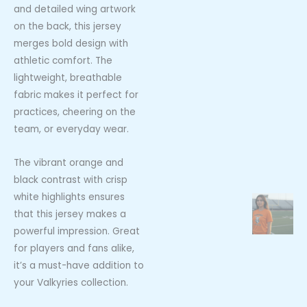
and detailed wing artwork
on the back, this jersey
merges bold design with
athletic comfort. The
lightweight, breathable
fabric makes it perfect for
practices, cheering on the
team, or everyday wear.
The vibrant orange and
black contrast with crisp
white highlights ensures
that this jersey makes a
powerful impression. Great
for players and fans alike,
it’s a must-have addition to
your Valkyries collection.