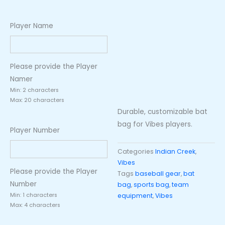
Player Name
Please provide the Player
Namer
Min: 2 characters
Max: 20 characters
Durable, customizable bat
bag for Vibes players.
Player Number
Categories
Indian Creek
,
Vibes
Please provide the Player
Tags
baseball gear
,
bat
Number
bag
,
sports bag
,
team
Min: 1 characters
equipment
,
Vibes
Max: 4 characters