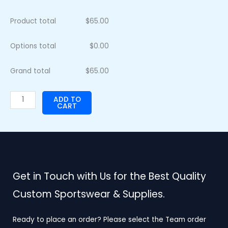
Product total
$
65.00
Options total
$
0.00
Grand total
$
65.00
ADD TO
CART
Get in Touch with Us for the Best Quality
Custom Sportswear & Supplies.
Ready to place an order? Please select the Team order