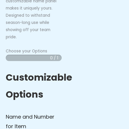
customizable name panel
makes it uniquely yours.
Designed to withstand
season-long use while
showing off your team
pride.
Choose your Options
0 / 1
Vibes
-
Pro
Customizable
Bat
Bag
Options
quantity
Name and Number
for Item