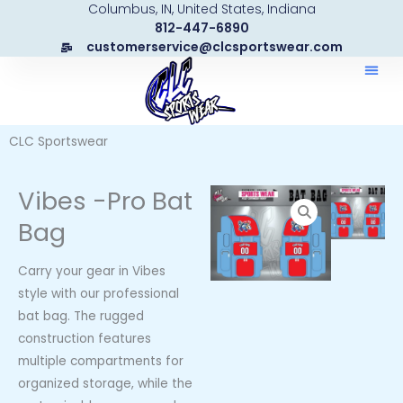
Columbus, IN, United States, Indiana
Skip
812-447-6890
to
customerservice@clcsportswear.com
content
CLC Sportswear
Vibes -Pro Bat
Bag
Carry your gear in Vibes
style with our professional
bat bag. The rugged
construction features
multiple compartments for
organized storage, while the