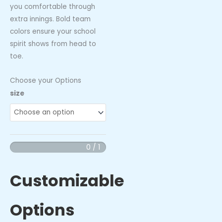
you comfortable through
extra innings. Bold team
colors ensure your school
spirit shows from head to
toe.
Choose your Options
Wahoos
size
-
Performance
Socks
quantity
0 / 1
Customizable
Options