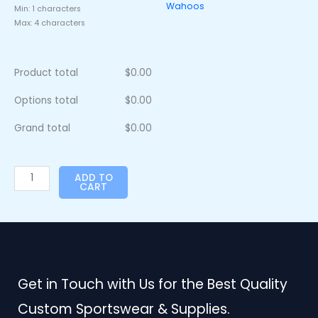
Wahoos
Min: 1 characters
Max: 4 characters
Product total
$
0.00
Options total
$
0.00
Grand total
$
0.00
ADD TO
CART
Get in Touch with Us for the Best Quality
Custom Sportswear & Supplies.