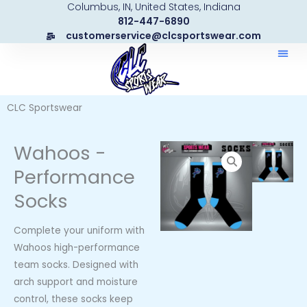
Columbus, IN, United States, Indiana
Skip
812-447-6890
to
customerservice@clcsportswear.com
content
CLC Sportswear
Wahoos -
Performance
Socks
Complete your uniform with
Wahoos high-performance
team socks. Designed with
arch support and moisture
control, these socks keep