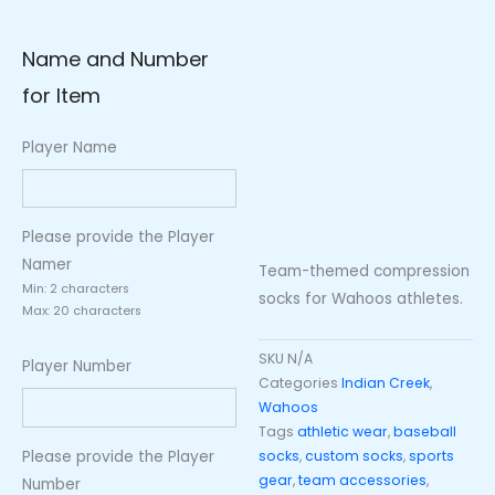
Name and Number
for Item
Player Name
Please provide the Player
Namer
Team-themed compression
Min: 2 characters
socks for Wahoos athletes.
Max: 20 characters
SKU
N/A
Player Number
Categories
Indian Creek
,
Wahoos
Tags
athletic wear
,
baseball
Please provide the Player
socks
,
custom socks
,
sports
gear
,
team accessories
,
Number