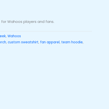
for Wahoos players and fans.
reek
,
Wahoos
erch
,
custom sweatshirt
,
fan apparel
,
team hoodie
,