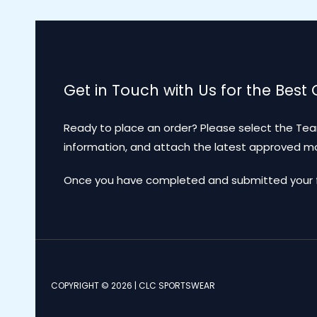
Get in Touch with Us for the Best
Ready to place an order? Please select the Tea
information, and attach the latest approved 
Once you have completed and submitted your for
COPYRIGHT © 2026 | CLC SPORTSWEAR