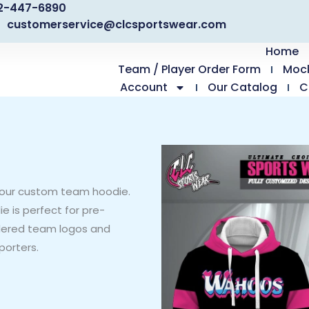
2-447-6890
customerservice@clcsportswear.com
Home
Team / Player Order Form
Moc
Account
Our Catalog
C
our custom team hoodie.
e is perfect for pre-
dered team logos and
porters.