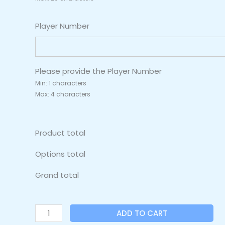
Player Number
Please provide the Player Number
Min: 1 characters
Max: 4 characters
Product total
Options total
Grand total
ADD TO CART