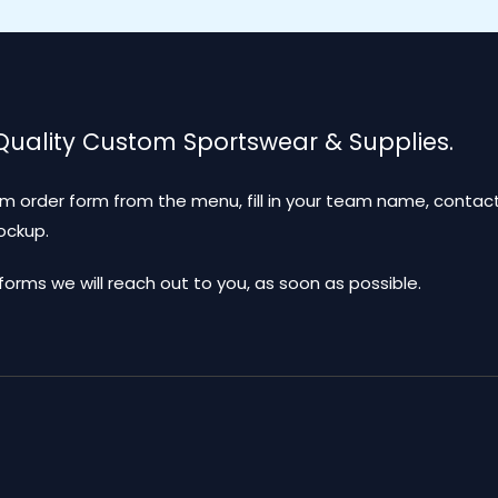
 Quality Custom Sportswear & Supplies.
m order form from the menu, fill in your team name, contact
mockup.
ms we will reach out to you, as soon as possible.