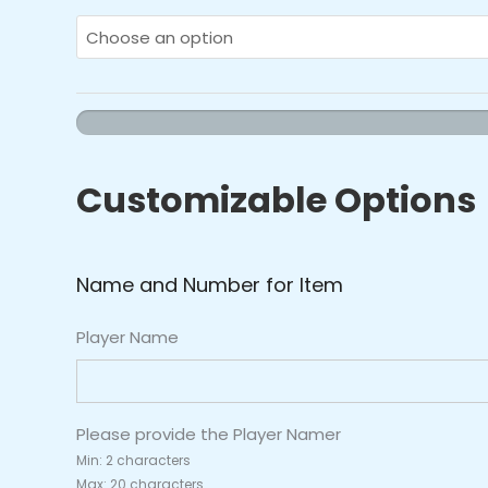
-
Team
Hoodie
quantity
Customizable Options
Name and Number for Item
Player Name
Please provide the Player Namer
Min: 2 characters
Max: 20 characters