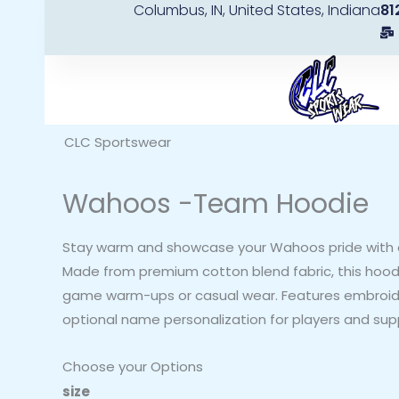
Columbus, IN, United States, Indiana
81
Skip
to
content
CLC Sportswear
Wahoos -Team Hoodie
Stay warm and showcase your Wahoos pride with 
Made from premium cotton blend fabric, this hoodi
game warm-ups or casual wear. Features embroi
optional name personalization for players and sup
Choose your Options
Wahoos
size