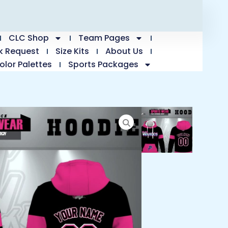
CLC Shop
Team Pages
k Request
Size Kits
About Us
olor Palettes
Sports Packages