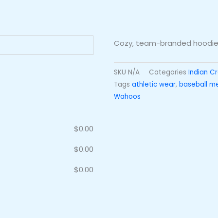
Cozy, team-branded hoodie 
SKU
N/A
Categories
Indian C
Tags
athletic wear
,
baseball m
Wahoos
$
0.00
$
0.00
$
0.00