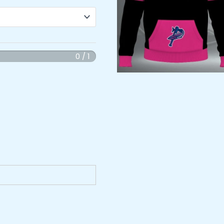
0 / 1