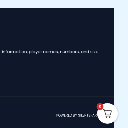
 information, player names, numbers, and size
0
POWERED BY SILENT3PARTNERS