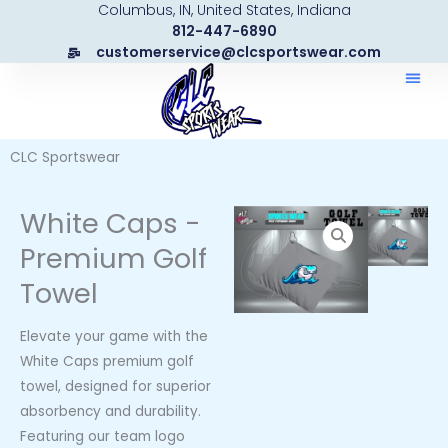
Columbus, IN, United States, Indiana
Skip
812-447-6890
to
customerservice@clcsportswear.com
content
CLC Sportswear
White Caps -
Premium Golf
Towel
Elevate your game with the
White Caps premium golf
towel, designed for superior
absorbency and durability.
Featuring our team logo