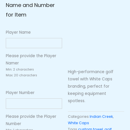
Name and Number
for Item
Player Name
Please provide the Player
Namer
Min: 2 characters
High-performance golf
Max: 20 characters
towel with White Caps
branding, perfect for
Player Number
keeping equipment
spotless.
Please provide the Player
Categories
Indian Creek
,
White Caps
Number
Tags
custom towel
,
golf