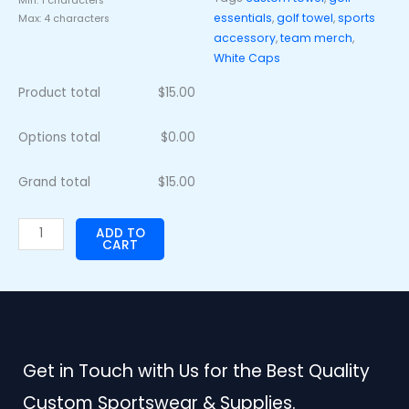
Min: 1 characters
essentials
,
golf towel
,
sports
Max: 4 characters
accessory
,
team merch
,
White Caps
Product total
$
15.00
Options total
$
0.00
Grand total
$
15.00
ADD TO
CART
Get in Touch with Us for the Best Quality
Custom Sportswear & Supplies.