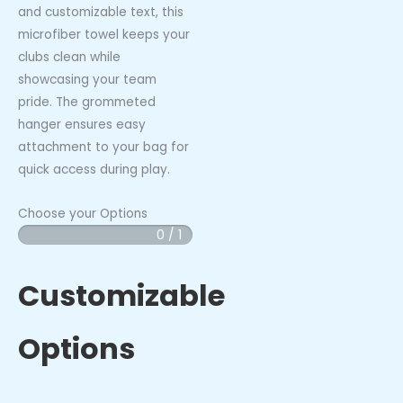
and customizable text, this
microfiber towel keeps your
clubs clean while
showcasing your team
pride. The grommeted
hanger ensures easy
attachment to your bag for
quick access during play.
Choose your Options
0 / 1
White
Caps
-
Customizable
Premium
Golf
Options
Towel
quantity