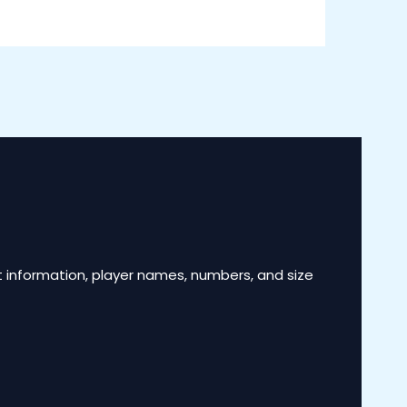
 information, player names, numbers, and size