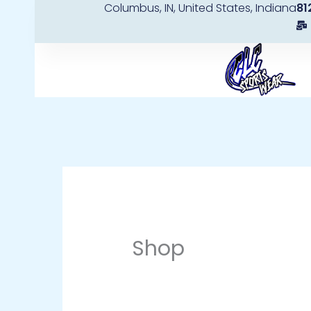
Columbus, IN, United States, Indiana
81
Skip
to
content
Shop