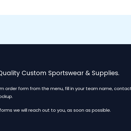
 Quality Custom Sportswear & Supplies.
m order form from the menu, fill in your team name, contact
mockup.
ms we will reach out to you, as soon as possible.