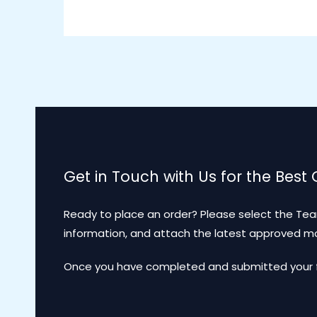
Get in Touch with Us for the Best
Ready to place an order? Please select the Tea
information, and attach the latest approved 
Once you have completed and submitted your for