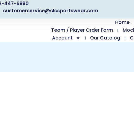
2-447-6890
customerservice@clcsportswear.com
Home
Team / Player Order Form
Moc
Account
Our Catalog
C