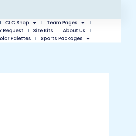
CLC Shop
Team Pages
k Request
Size Kits
About Us
olor Palettes
Sports Packages