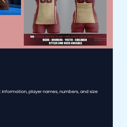
 information, player names, numbers, and size