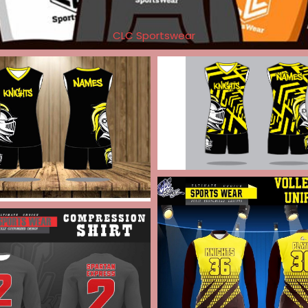
CLC Sportswear