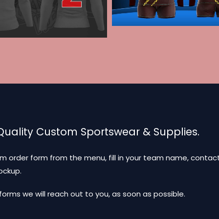
 Quality Custom Sportswear & Supplies.
m order form from the menu, fill in your team name, contact
mockup.
ms we will reach out to you, as soon as possible.