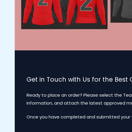
Get in Touch with Us for the Best
Ready to place an order? Please select the Tea
information, and attach the latest approved 
Once you have completed and submitted your for