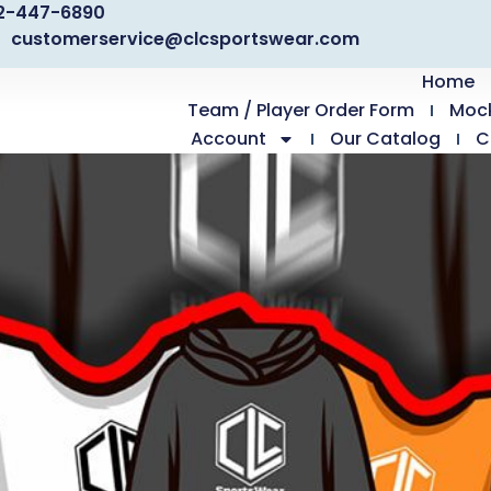
2-447-6890
customerservice@clcsportswear.com
Home
Team / Player Order Form
Moc
Account
Our Catalog
C