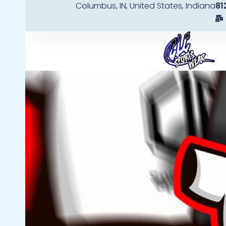
Columbus, IN, United States, Indiana
81
Skip
to
content