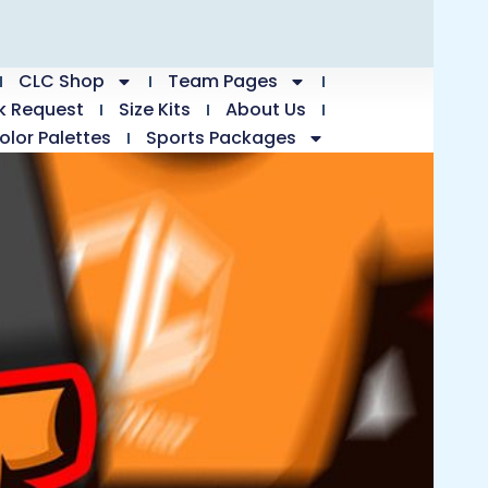
CLC Shop
Team Pages
k Request
Size Kits
About Us
olor Palettes
Sports Packages